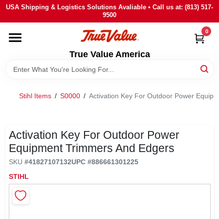
Skip
USA Shipping & Logistics Solutions Avaliable • Call us at: (813) 517-
to
9500
content
0
HOME
True Value America
DEPARTMENTS
Stihl Items
/
S0000
/
Activation Key For Outdoor Power Equip
BRANDS
STORE INFO
Activation Key For Outdoor Power
Equipment Trimmers And Edgers
SIGN IN
SKU
#
41827107132
UPC
#
886661301225
STIHL
SIGN UP