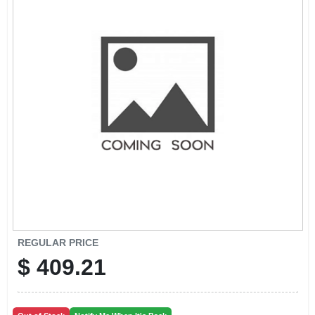
CART
REGULAR PRICE
$
409.21