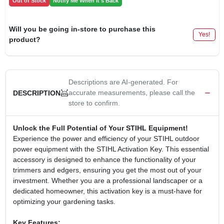
Out of Stock
Notify Me When It's Back
Will you be going in-store to purchase this
Yes!
product?
Descriptions are AI-generated. For
accurate measurements, please call the
DESCRIPTION
store to confirm.
Unlock the Full Potential of Your STIHL Equipment!
Experience the power and efficiency of your STIHL outdoor
power equipment with the STIHL Activation Key. This essential
accessory is designed to enhance the functionality of your
trimmers and edgers, ensuring you get the most out of your
investment. Whether you are a professional landscaper or a
dedicated homeowner, this activation key is a must-have for
optimizing your gardening tasks.
Key Features: