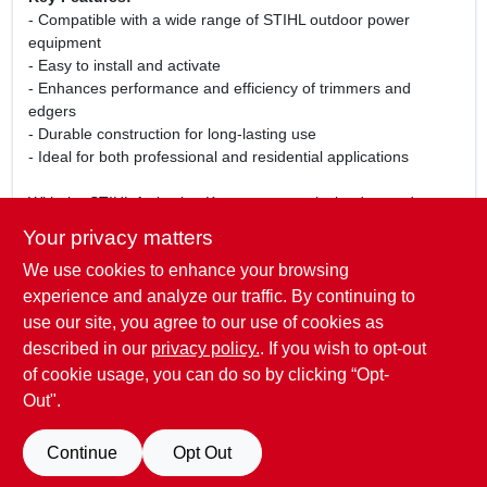
- Compatible with a wide range of STIHL outdoor power
equipment
- Easy to install and activate
- Enhances performance and efficiency of trimmers and
edgers
- Durable construction for long-lasting use
- Ideal for both professional and residential applications
With the STIHL Activation Key, you can unlock advanced
features and capabilities of your outdoor power tools, making
Your privacy matters
yard maintenance easier and more effective. Perfect for
We use cookies to enhance your browsing
tackling tough weeds, edging along sidewalks, and maintaining
a pristine lawn, this activation key is your gateway to superior
experience and analyze our traffic. By continuing to
gardening performance. Don't miss out on the opportunity to
use our site, you agree to our use of cookies as
elevate your outdoor work with STIHL!
described in our
privacy policy.
. If you wish to opt-out
of cookie usage, you can do so by clicking “Opt-
Out".
SPECIFICATIONS
Continue
Opt Out