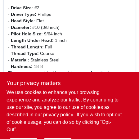
-
Drive Size:
#2
-
Driver Type:
Phillips
-
Head Style:
Flat
-
Diameter:
#10 (3/8 inch)
-
Pilot Hole Size:
9/64 inch
-
Length Under Head:
1 inch
-
Thread Length:
Full
-
Thread Type:
Coarse
-
Material:
Stainless Steel
-
Hardness:
18-8
These screws are ideal for a wide range of applications,
including construction, automotive, and home improvement
Your privacy matters
projects. Whether you are securing metal sheets, fastening
We use cookies to enhance your browsing
components, or working on DIY projects, these screws will
provide the strength and reliability you need. Their flat head
experience and analyze our traffic. By continuing to
design allows for a flush finish, making them perfect for
use our site, you agree to our use of cookies as
applications where aesthetics are important.
described in our
privacy policy.
. If you wish to opt-out
of cookie usage, you can do so by clicking “Opt-
Out".
SPECIFICATIONS