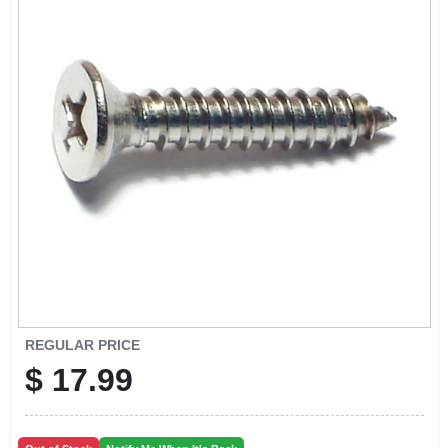
CART
REGULAR PRICE
$
17.99