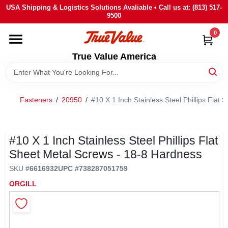
Skip
USA Shipping & Logistics Solutions Avaliable • Call us at: (813) 517-
to
9500
content
0
HOME
True Value America
DEPARTMENTS
Fasteners
/
20950
/
#10 X 1 Inch Stainless Steel Phillips Flat
BRANDS
STORE INFO
#10 X 1 Inch Stainless Steel Phillips Flat
Sheet Metal Screws - 18-8 Hardness
SIGN IN
SKU
#
6616932
UPC
#
738287051759
ORGILL
SIGN UP