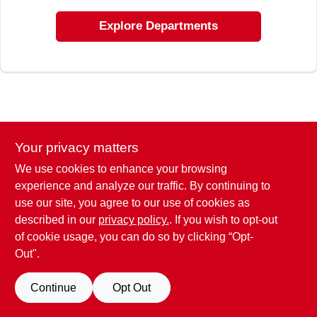
CART
Explore Departments
Your privacy matters
We use cookies to enhance your browsing
experience and analyze our traffic. By continuing to
use our site, you agree to our use of cookies as
described in our
privacy policy.
. If you wish to opt-out
of cookie usage, you can do so by clicking “Opt-
Out".
Continue
Opt Out