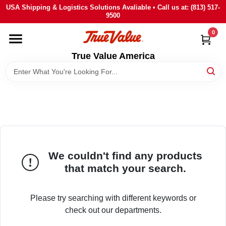
Skip
USA Shipping & Logistics Solutions Avaliable • Call us at: (813) 517-
to
9500
content
0
HOME
True Value America
DEPARTMENTS
BRANDS
STORE INFO
We couldn't find any products
SIGN IN
that match your search.
SIGN UP
Please try searching with different keywords or
check out our departments.