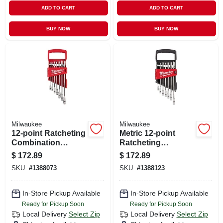
ADD TO CART
ADD TO CART
BUY NOW
BUY NOW
Milwaukee
Milwaukee
12-point Ratcheting
Metric 12-point
Combination
Ratcheting
Wrench Set, 7-
Combination
$
172.89
$
172.89
piece, Model 48-22-
Wrench Set (7-
SKU:
#
1388073
SKU:
#
1388123
9406
piece) 48-22-9506
In-Store Pickup Available
In-Store Pickup Available
Ready for Pickup Soon
Ready for Pickup Soon
Local Delivery
Select Zip
Local Delivery
Select Zip