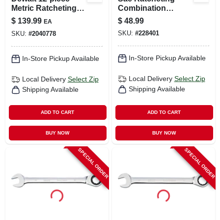
Metric Ratcheting
Combination
Combination
Wrench, Long-
$
139.99
$
48.99
EA
Wrench Set
panel, 1-1/4 In.
SKU:
#
228401
SKU:
#
2040778
In-Store Pickup Available
In-Store Pickup Available
Local Delivery
Select Zip
Local Delivery
Select Zip
Shipping Available
Shipping Available
ADD TO CART
ADD TO CART
BUY NOW
BUY NOW
SPECIAL ORDER
SPECIAL ORDER