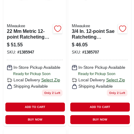
Milwaukee
Milwaukee
22 Mm Metric 12-
3/4 In. 12-point Sae
point Ratcheting
Ratcheting
Combination
Combination
$
51.55
$
46.05
Wrench - Model 45-
Wrench Model 45-
SKU:
#
1385947
SKU:
#
1385707
96-9322
96-9224
In-Store Pickup Available
In-Store Pickup Available
Ready for Pickup Soon
Ready for Pickup Soon
Local Delivery
Select Zip
Local Delivery
Select Zip
Shipping Available
Shipping Available
Only 2 Left
Only 2 Left
ADD TO CART
ADD TO CART
BUY NOW
BUY NOW