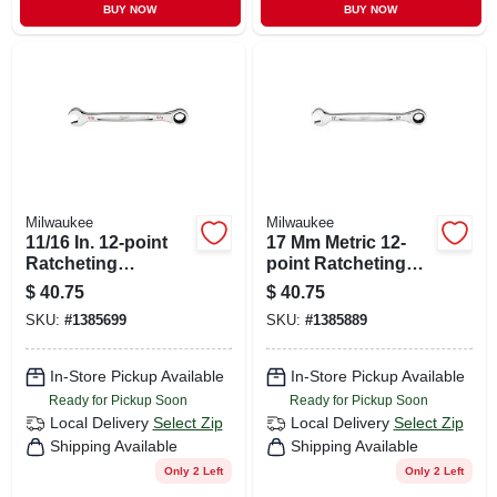
BUY NOW
BUY NOW
Milwaukee
Milwaukee
11/16 In. 12-point
17 Mm Metric 12-
Ratcheting
point Ratcheting
Combination
Combination
$
40.75
$
40.75
Wrench With
Wrench - Model 45-
SKU:
#
1385699
SKU:
#
1385889
Maxbite Grip
96-9317
In-Store Pickup Available
In-Store Pickup Available
Ready for Pickup Soon
Ready for Pickup Soon
Local Delivery
Select Zip
Local Delivery
Select Zip
Shipping Available
Shipping Available
Only 2 Left
Only 2 Left