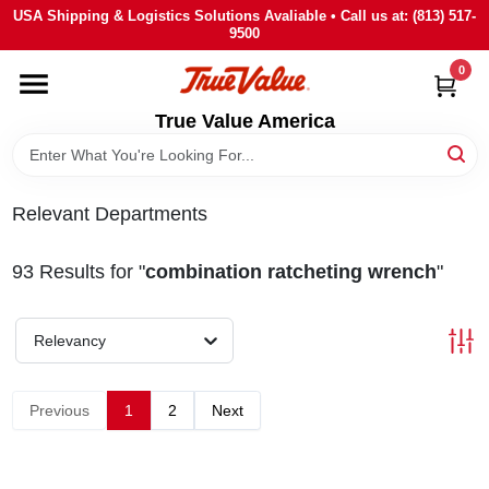
Skip
USA Shipping & Logistics Solutions Avaliable • Call us at: (813) 517-
to
9500
content
0
HOME
True Value America
DEPARTMENTS
Relevant Departments
BRANDS
93
Results
for "
combination ratcheting wrench
"
STORE INFO
Relevancy
SIGN IN
Previous
1
2
Next
SIGN UP