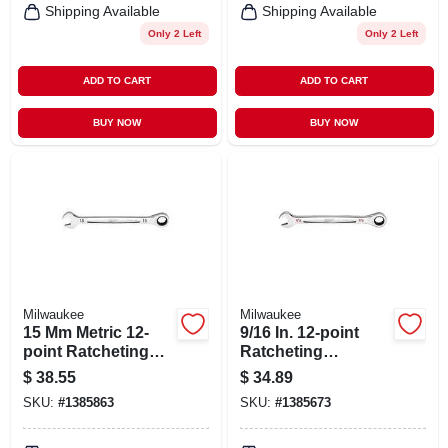
Shipping Available
Shipping Available
Only 2 Left
Only 2 Left
ADD TO CART
ADD TO CART
BUY NOW
BUY NOW
Milwaukee
Milwaukee
15 Mm Metric 12-
9/16 In. 12-point
point Ratcheting
Ratcheting
Combination
Combination
$
38.55
$
34.89
Wrench - Model 45-
Wrench - Model 45-
SKU:
#
1385863
SKU:
#
1385673
96-9315
96-9218