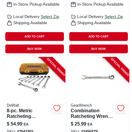
In-Store Pickup Available
In-Store Pickup Available
Local Delivery
Select Zip
Local Delivery
Select Zip
Shipping Available
Shipping Available
ADD TO CART
ADD TO CART
BUY NOW
BUY NOW
SPECIAL ORDER
SPECIAL ORDER
DeWalt
GearWrench
8-pc. Metric
Combination
Ratcheting
Ratcheting Wrench,
Combination
90-tooth, 12-point,
$
54.99
$
25.99
EA
EA
Wrench Set
18 Mm
SKU:
#
2041901
SKU:
#
2456879