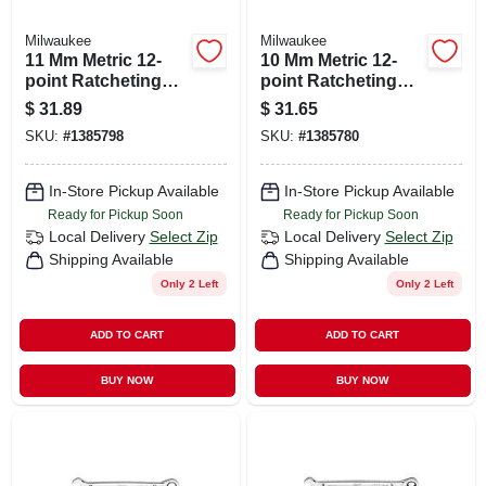
Milwaukee
Milwaukee
11 Mm Metric 12-
10 Mm Metric 12-
point Ratcheting
point Ratcheting
Combination
Combination
$
31.89
$
31.65
Wrench With
Wrench Model 45-
SKU:
#
1385798
SKU:
#
1385780
Maxbite Grip
96-9310
In-Store Pickup Available
In-Store Pickup Available
Ready for Pickup Soon
Ready for Pickup Soon
Local Delivery
Select Zip
Local Delivery
Select Zip
Shipping Available
Shipping Available
Only 2 Left
Only 2 Left
ADD TO CART
ADD TO CART
BUY NOW
BUY NOW