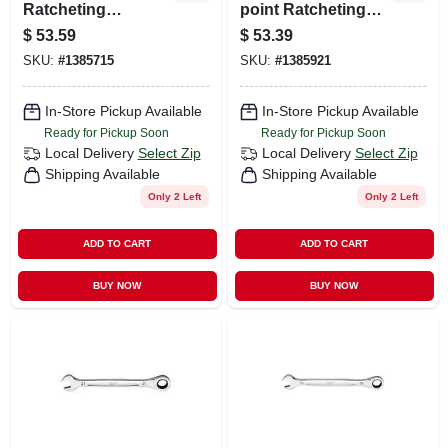
Ratcheting
point Ratcheting
Combination
Combination
$
53.59
$
53.39
Wrench Model 45-
Wrench - Model 45-
SKU:
#
1385715
SKU:
#
1385921
96-9226
96-9320
In-Store Pickup Available
In-Store Pickup Available
Ready for Pickup Soon
Ready for Pickup Soon
Local Delivery
Select Zip
Local Delivery
Select Zip
Shipping Available
Shipping Available
Only 2 Left
Only 2 Left
ADD TO CART
ADD TO CART
BUY NOW
BUY NOW