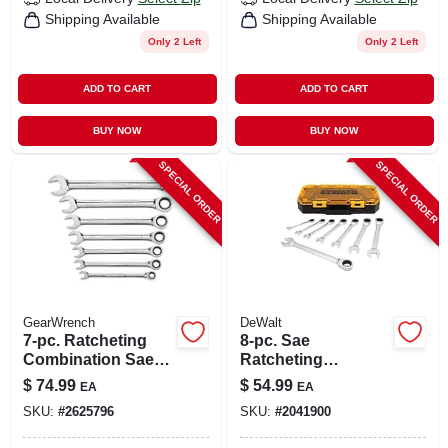
Shipping Available
Shipping Available
Only 2 Left
Only 2 Left
ADD TO CART
ADD TO CART
BUY NOW
BUY NOW
SPECIAL ORDER
SPECIAL ORDER
GearWrench
DeWalt
7-pc. Ratcheting
8-pc. Sae
Combination Sae
Ratcheting
Wrench Set, 72-
Combination
$
74.99
$
54.99
EA
EA
tooth 12-point
Wrench Set
SKU:
#
2625796
SKU:
#
2041900