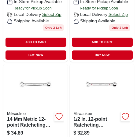
In-Store Pickup Available
In-Store Pickup Available
Ready for Pickup Soon
Ready for Pickup Soon
Local Delivery
Select Zip
Local Delivery
Select Zip
Shipping Available
Shipping Available
Only 2 Left
Only 2 Left
ADD TO CART
ADD TO CART
BUY NOW
BUY NOW
Milwaukee
Milwaukee
14 Mm Metric 12-
1/2 In. 12-point
point Ratcheting
Ratcheting
Combination
Combination
$
34.89
$
32.89
Wrench - Model 45-
Wrench - Model 45-