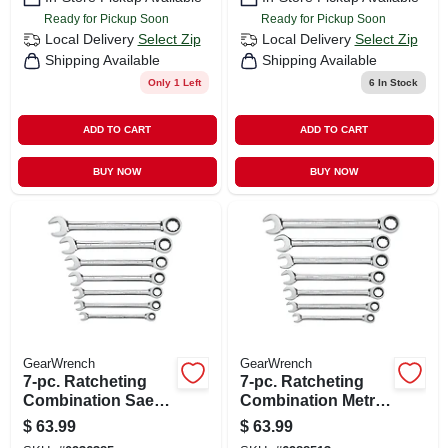
Ready for Pickup Soon
Ready for Pickup Soon
Local Delivery
Select Zip
Local Delivery
Select Zip
Shipping Available
Shipping Available
Only 1 Left
6
In Stock
ADD TO CART
ADD TO CART
BUY NOW
BUY NOW
GearWrench
GearWrench
7-pc. Ratcheting
7-pc. Ratcheting
Combination Sae
Combination Metric
Wrench Set, 72-
Wrench Set, 72-
$
63.99
$
63.99
tooth 12-point
tooth 12 Point