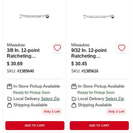
Milwaukee
Milwaukee
3/8 In. 12-point
9/32 In. 12-point
Ratcheting
Ratcheting
Combination
Combination
$
30.69
$
30.45
Wrench - Model 45-
Wrench - Model 45-
SKU:
#
1385640
SKU:
#
1385616
96-9212
96-9209
In-Store Pickup Available
In-Store Pickup Available
Ready for Pickup Soon
Ready for Pickup Soon
Local Delivery
Select Zip
Local Delivery
Select Zip
Shipping Available
Shipping Available
Only 2 Left
Only 2 Left
ADD TO CART
ADD TO CART