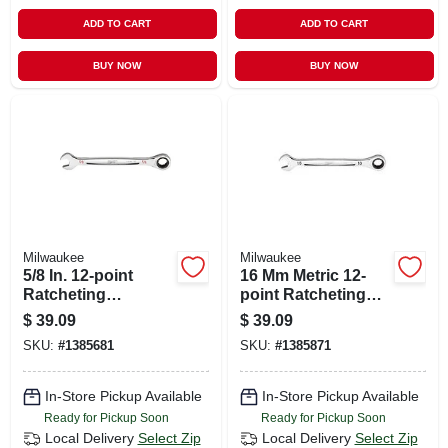
ADD TO CART
ADD TO CART
BUY NOW
BUY NOW
Milwaukee
Milwaukee
5/8 In. 12-point
16 Mm Metric 12-
Ratcheting
point Ratcheting
Combination
Combination
$
39.09
$
39.09
Wrench Model 45-
Wrench - Model 45-
SKU:
#
1385681
SKU:
#
1385871
96-9220
96-9316
In-Store Pickup Available
In-Store Pickup Available
Ready for Pickup Soon
Ready for Pickup Soon
Local Delivery
Select Zip
Local Delivery
Select Zip