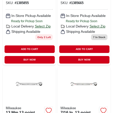
SKU:
#
1385855
SKU:
#
1385665
96-9314
96-9216
In-Store Pickup Available
In-Store Pickup Available
Ready for Pickup Soon
Ready for Pickup Soon
Local Delivery
Select Zip
Local Delivery
Select Zip
Shipping Available
Shipping Available
Only 2 Left
7
In Stock
ADD TO CART
ADD TO CART
BUY NOW
BUY NOW
Milwaukee
Milwaukee
13 Mm 12-point
7/16 In. 12-point