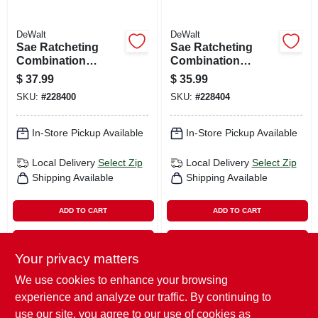
DeWalt
DeWalt
Sae Ratcheting
Sae Ratcheting
Combination
Combination
Wrench, Long-
Wrench, Long-
$
37.99
$
35.99
panel, 1-1/16 In.
panel, 15/16 In.
SKU:
#
228400
SKU:
#
228404
In-Store Pickup Available
In-Store Pickup Available
Local Delivery
Select Zip
Local Delivery
Select Zip
Shipping Available
Shipping Available
ADD TO CART
ADD TO CART
BUY NOW
BUY NOW
Your privacy matters
We use cookies to enhance your browsing
Previous
1
2
Next
experience and analyze our traffic. By continuing to
use our site, you agree to our use of cookies as