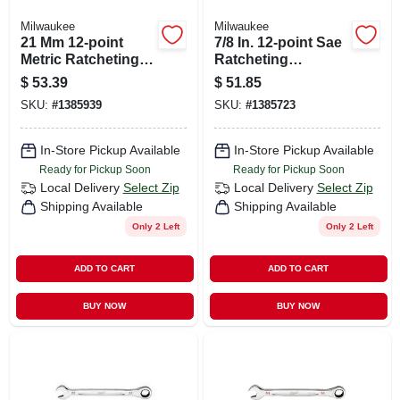
Milwaukee
Milwaukee
21 Mm 12-point
7/8 In. 12-point Sae
Metric Ratcheting
Ratcheting
Combination
Combination
$
53.39
$
51.85
Wrench - Model 45-
Wrench Model 45-
SKU:
#
1385939
SKU:
#
1385723
96-9321
96-9228
In-Store Pickup Available
In-Store Pickup Available
Ready for Pickup Soon
Ready for Pickup Soon
Local Delivery
Select Zip
Local Delivery
Select Zip
Shipping Available
Shipping Available
Only 2 Left
Only 2 Left
ADD TO CART
ADD TO CART
BUY NOW
BUY NOW