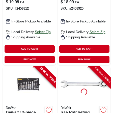
90-tooth, 12-point,
90-tooth, 12-point,
$
19.99
$
18.99
EA
EA
15 Mm
14 Mm
SKU:
#
2456812
SKU:
#
2458925
In-Store Pickup Available
In-Store Pickup Available
Local Delivery
Select Zip
Local Delivery
Select Zip
Shipping Available
Shipping Available
ADD TO CART
ADD TO CART
BUY NOW
BUY NOW
SPECIAL ORDER
SPECIAL ORDER
DeWalt
DeWalt
Dewalt 12‑piece
Sae Ratcheting