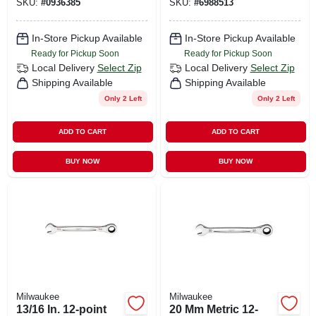
SKU:
#
0936385
SKU:
#
6988513
In-Store Pickup Available
In-Store Pickup Available
Ready for Pickup Soon
Ready for Pickup Soon
Local Delivery
Select Zip
Local Delivery
Select Zip
Shipping Available
Shipping Available
Only 2 Left
Only 2 Left
ADD TO CART
ADD TO CART
BUY NOW
BUY NOW
Milwaukee
Milwaukee
13/16 In. 12-point
20 Mm Metric 12-