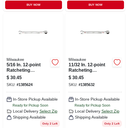
BUY NOW
BUY NOW
Milwaukee
Milwaukee
5/16 In. 12-point
11/32 In. 12-point
Ratcheting
Ratcheting
Combination
Combination
$
30.45
$
30.45
Wrench Model 45-
Wrench With
SKU:
#
1385624
SKU:
#
1385632
96-9210
Maxbite Grip
In-Store Pickup Available
In-Store Pickup Available
Ready for Pickup Soon
Ready for Pickup Soon
Local Delivery
Select Zip
Local Delivery
Select Zip
Shipping Available
Shipping Available
Only 2 Left
Only 2 Left