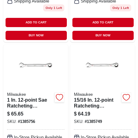
Shipping Available
Shipping Available
Only 1 Left
Only 1 Left
ADD TO CART
ADD TO CART
BUY NOW
BUY NOW
Milwaukee
Milwaukee
1 In. 12-point Sae
15/16 In. 12-point
Ratcheting
Ratcheting
Combination
Combination
$
65.65
$
64.19
Wrench Model 45-
Wrench Model 45-
SKU:
#
1385756
SKU:
#
1385749
96-9232
96-9230
In-Store Pickup Available
In-Store Pickup Available