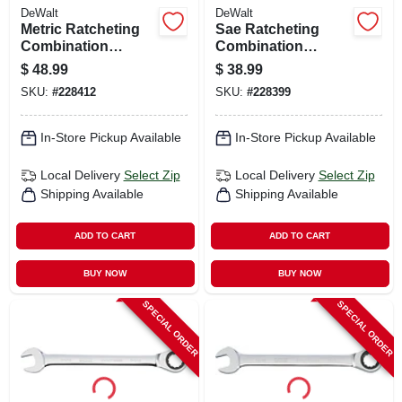
DeWalt
DeWalt
Metric Ratcheting
Sae Ratcheting
Combination
Combination
Wrench, Long-
Wrench, Long-
$
48.99
$
38.99
panel, 30mm
panel, 1 In.
SKU:
#
228412
SKU:
#
228399
In-Store Pickup Available
In-Store Pickup Available
Local Delivery
Select Zip
Local Delivery
Select Zip
Shipping Available
Shipping Available
ADD TO CART
ADD TO CART
BUY NOW
BUY NOW
SPECIAL ORDER
SPECIAL ORDER