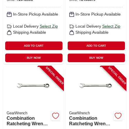
In-Store Pickup Available
In-Store Pickup Available
Local Delivery
Select Zip
Local Delivery
Select Zip
Shipping Available
Shipping Available
ADD TO CART
ADD TO CART
BUY NOW
BUY NOW
SPECIAL ORDER
SPECIAL ORDER
GearWrench
GearWrench
Combination
Combination
Ratcheting Wrench,
Ratcheting Wrench,