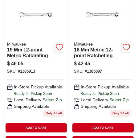
Milwaukee
Milwaukee
19 Mm 12-point
18 Mm Metric 12-
Metric Ratcheting
point Ratcheting
Combination
Combination
$
46.05
$
42.45
Wrench - Model 45-
Wrench - Model 45-
SKU:
#
1385913
SKU:
#
1385897
96-9319
96-9318
In-Store Pickup Available
In-Store Pickup Available
Ready for Pickup Soon
Ready for Pickup Soon
Local Delivery
Select Zip
Local Delivery
Select Zip
Shipping Available
Shipping Available
Only 2 Left
Only 2 Left
ADD TO CART
ADD TO CART