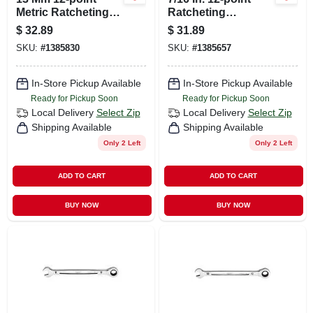
Metric Ratcheting
Ratcheting
Combination
Combination
$
32.89
$
31.89
Wrench - Model 45-
Wrench - Model 45-
SKU:
#
1385830
SKU:
#
1385657
96-9313
96-9214
In-Store Pickup Available
In-Store Pickup Available
Ready for Pickup Soon
Ready for Pickup Soon
Local Delivery
Select Zip
Local Delivery
Select Zip
Shipping Available
Shipping Available
Only 2 Left
Only 2 Left
ADD TO CART
ADD TO CART
BUY NOW
BUY NOW