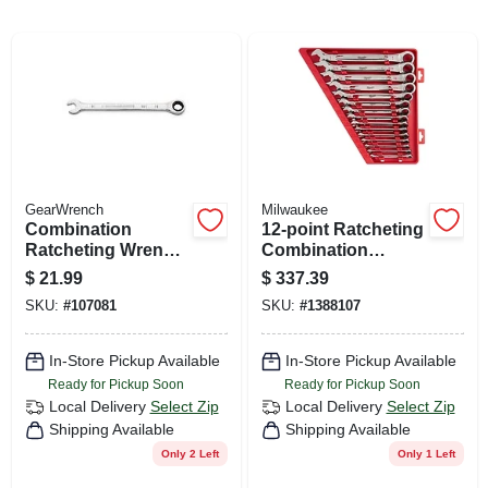
CART
GearWrench
Milwaukee
Combination
12-point Ratcheting
Ratcheting Wrench,
Combination
90-tooth, 12-point,
Wrench Set (15-
$
21.99
$
337.39
11 Mm
piece) - Model 48-
SKU:
#
107081
SKU:
#
1388107
22-9416
In-Store Pickup Available
In-Store Pickup Available
Ready for Pickup Soon
Ready for Pickup Soon
Local Delivery
Select Zip
Local Delivery
Select Zip
Shipping Available
Shipping Available
Only 2 Left
Only 1 Left