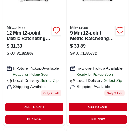
Milwaukee
Milwaukee
12 Mm 12-point
9 Mm 12-point
Metric Ratcheting
Metric Ratcheting
Combination
Combination
$
31.39
$
30.89
Wrench - Model 45-
Wrench - Model 45-
SKU:
#
1385806
SKU:
#
1385772
96-9312
96-9309
In-Store Pickup Available
In-Store Pickup Available
Ready for Pickup Soon
Ready for Pickup Soon
Local Delivery
Select Zip
Local Delivery
Select Zip
Shipping Available
Shipping Available
Only 2 Left
Only 2 Left
ADD TO CART
ADD TO CART
BUY NOW
BUY NOW