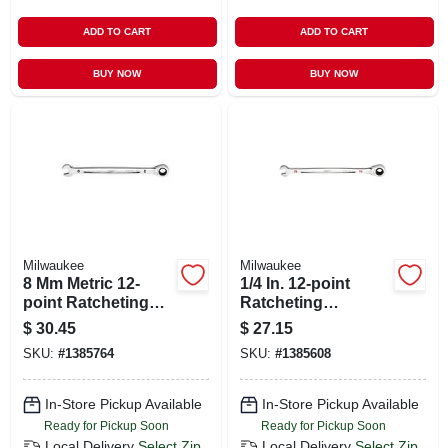
ADD TO CART
ADD TO CART
BUY NOW
BUY NOW
Milwaukee
Milwaukee
8 Mm Metric 12-
1/4 In. 12-point
point Ratcheting
Ratcheting
Combination
Combination
$
30.45
$
27.15
Wrench - 5.75 In.
Wrench - Model 45-
SKU:
#
1385764
SKU:
#
1385608
Length
96-9208
In-Store Pickup Available
In-Store Pickup Available
Ready for Pickup Soon
Ready for Pickup Soon
Local Delivery
Select Zip
Local Delivery
Select Zip