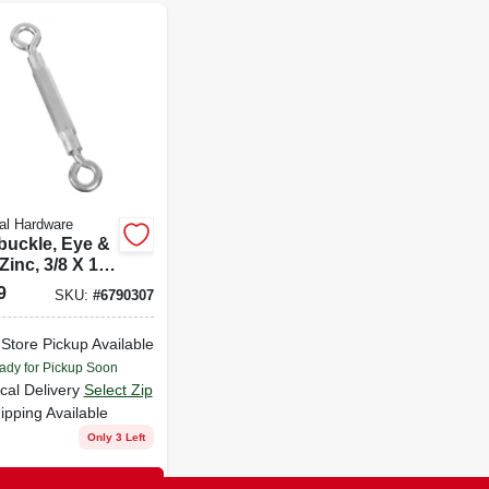
al Hardware
buckle, Eye &
Zinc, 3/8 X 10-
.
9
SKU:
#
6790307
-Store Pickup Available
ady for Pickup Soon
cal Delivery
Select Zip
ipping Available
Only 3 Left
ADD TO CART