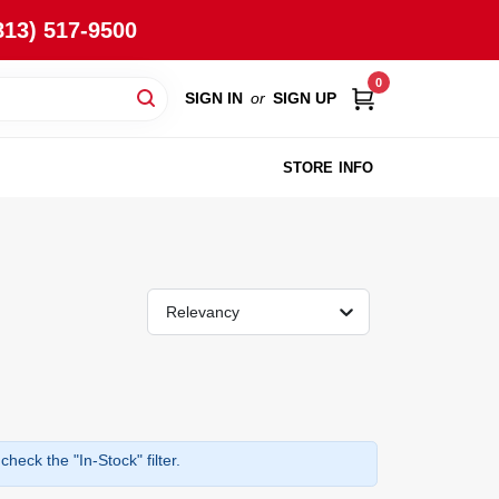
813) 517-9500
0
SIGN IN
or
SIGN UP
STORE INFO
Relevancy
heck the "In-Stock" filter.