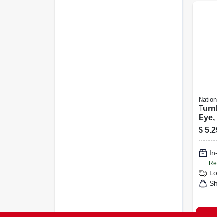
Nation
Turn
Eye, 
1/2 In
$
5.2
In
Re
Lo
Sh