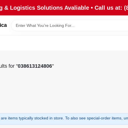
 & Logistics Solutions Avaliable • Call us at: (
ica
lts
for "
038613124806
"
are items typically stocked in store. To also see special-order items, unc