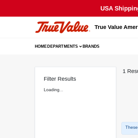
Skip
USA Shipping
to
content
True Value Amer
HOME
DEPARTMENTS
BRANDS
1
Resu
Filter Results
Loading...
These 