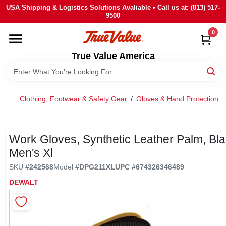
Skip
USA Shipping & Logistics Solutions Avaliable • Call us at: (813) 517-
to
9500
content
0
HOME
True Value America
DEPARTMENTS
Clothing, Footwear & Safety Gear
/
Gloves & Hand Protection
/
BRANDS
STORE INFO
Work Gloves, Synthetic Leather Palm, Bla
Men's Xl
SIGN IN
SKU
#
242568
Model
#
DPG211XL
UPC
#
674326346489
DEWALT
SIGN UP