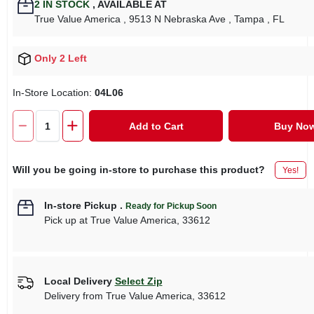
2
IN STOCK
,
AVAILABLE AT
True Value America
, 9513 N Nebraska Ave
, Tampa
, FL
Only 2 Left
In-Store Location:
04L06
Add to Cart
Buy No
Will you be going in-store to purchase this product?
Yes!
In-store Pickup
.
Ready for Pickup Soon
Pick up
at
True Value America
,
33612
Local Delivery
Select Zip
Delivery from
True Value America
,
33612