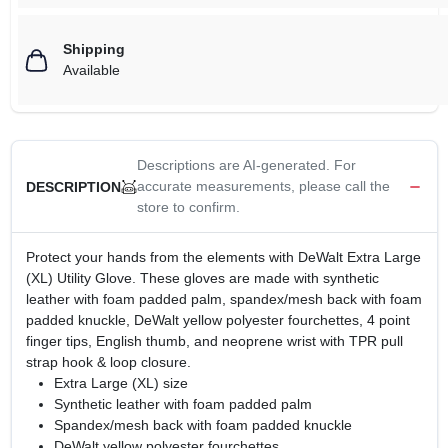
Shipping
Available
Descriptions are AI-generated. For
accurate measurements, please call the
DESCRIPTION
store to confirm.
Protect your hands from the elements with DeWalt Extra Large
(XL) Utility Glove. These gloves are made with synthetic
leather with foam padded palm, spandex/mesh back with foam
padded knuckle, DeWalt yellow polyester fourchettes, 4 point
finger tips, English thumb, and neoprene wrist with TPR pull
strap hook & loop closure.
Extra Large (XL) size
Synthetic leather with foam padded palm
Spandex/mesh back with foam padded knuckle
DeWalt yellow polyester fourchettes