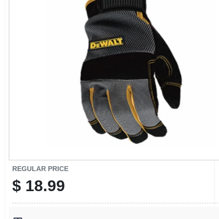
CART
REGULAR PRICE
$
18.99