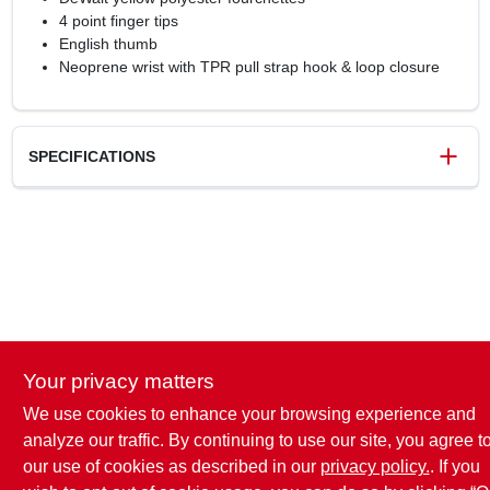
4 point finger tips
English thumb
Neoprene wrist with TPR pull strap hook & loop closure
SPECIFICATIONS
SKU
242568
UPC
674326346489
Weight
0.35 lbs
Package Width
0.5 in
Package Length
10 in
Package Height
2 in
Your privacy matters
Model Number
DPG211XL
Brand
DeWalt
We use cookies to enhance your browsing experience and
analyze our traffic. By continuing to use our site, you agree t
our use of cookies as described in our
privacy policy.
. If you