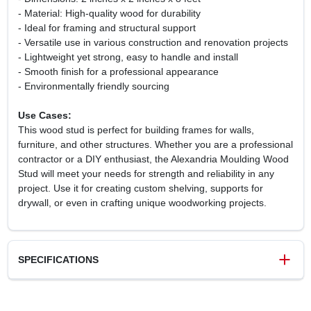
- Material: High-quality wood for durability
- Ideal for framing and structural support
- Versatile use in various construction and renovation projects
- Lightweight yet strong, easy to handle and install
- Smooth finish for a professional appearance
- Environmentally friendly sourcing
Use Cases:
This wood stud is perfect for building frames for walls,
furniture, and other structures. Whether you are a professional
contractor or a DIY enthusiast, the Alexandria Moulding Wood
Stud will meet your needs for strength and reliability in any
project. Use it for creating custom shelving, supports for
drywall, or even in crafting unique woodworking projects.
SPECIFICATIONS