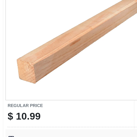
CART
REGULAR PRICE
$
10.99