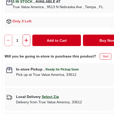
3
IN STOCK
,
AVAILABLE AT
True Value America
, 9513 N Nebraska Ave
, Tampa
, FL
Only 3 Left
Add to Cart
Buy No
Will you be going in-store to purchase this product?
Yes!
In-store Pickup
.
Ready for Pickup Soon
Pick up
at
True Value America
,
33612
Local Delivery
Select Zip
Delivery from
True Value America
,
33612