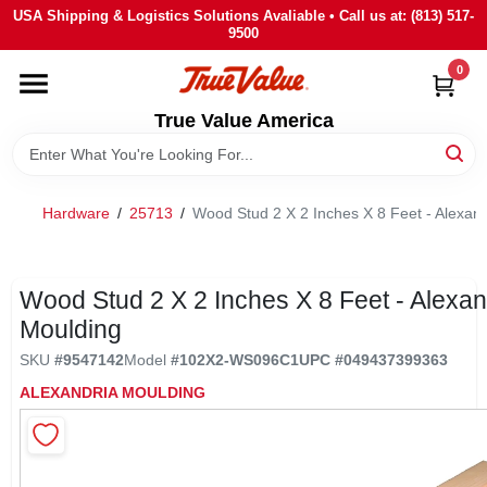
Skip
USA Shipping & Logistics Solutions Avaliable • Call us at: (813) 517-
to
9500
content
0
HOME
True Value America
DEPARTMENTS
Hardware
/
25713
/
Wood Stud 2 X 2 Inches X 8 Feet - Alexan
BRANDS
STORE INFO
Wood Stud 2 X 2 Inches X 8 Feet - Alexan
Moulding
SIGN IN
SKU
#
9547142
Model
#
102X2-WS096C1
UPC
#
049437399363
ALEXANDRIA MOULDING
SIGN UP