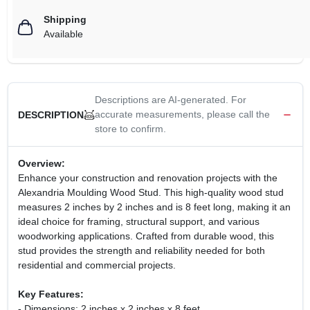
Shipping
Available
Descriptions are AI-generated. For
accurate measurements, please call the
DESCRIPTION
store to confirm.
Overview:
Enhance your construction and renovation projects with the
Alexandria Moulding Wood Stud. This high-quality wood stud
measures 2 inches by 2 inches and is 8 feet long, making it an
ideal choice for framing, structural support, and various
woodworking applications. Crafted from durable wood, this
stud provides the strength and reliability needed for both
residential and commercial projects.
Key Features:
- Dimensions: 2 inches x 2 inches x 8 feet