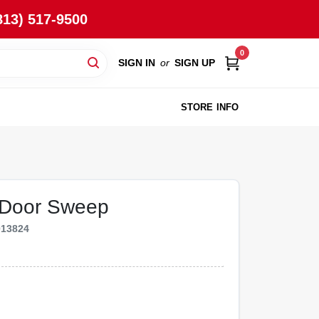
813) 517-9500
0
SIGN IN
or
SIGN UP
STORE INFO
 Door Sweep
013824