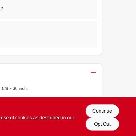
12
-5/8 x 36 inch.
Continue
 use of cookies as described in our
Opt Out