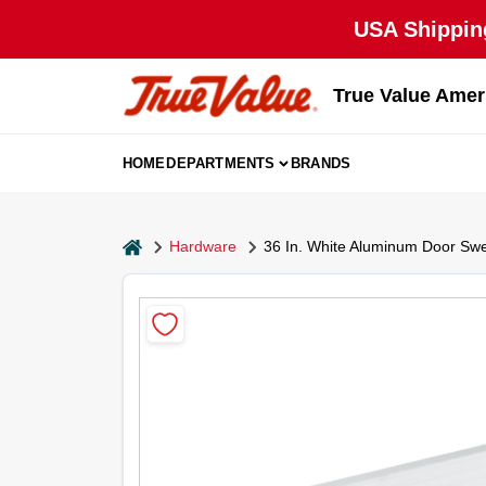
Skip
USA Shipping
to
content
True Value Amer
HOME
DEPARTMENTS
BRANDS
home
Hardware
36 In. White Aluminum Door Sw