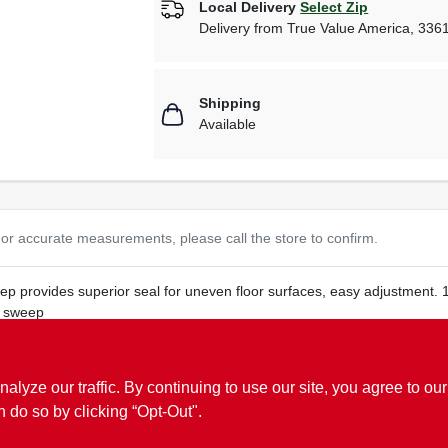
Local Delivery
Select Zip
Delivery from
True Value America
,
336
Shipping
Available
or accurate measurements, please call the store to confirm.
p provides superior seal for uneven floor surfaces, easy adjustment. 1
l sweep
ze our traffic. By continuing to use our site, you agree to our
n do so by clicking “Opt-Out".