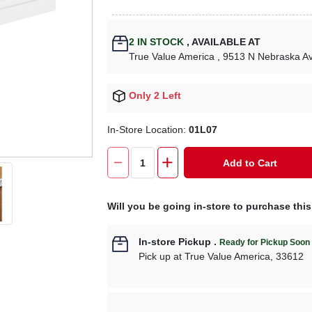
2
IN STOCK
,
AVAILABLE AT
True Value America
, 9513 N Nebraska A
Only 2 Left
In-Store Location:
01L07
Add to Cart
Will you be going in-store to purchase thi
In-store Pickup
.
Ready for Pickup Soon
Pick up
at
True Value America
,
33612