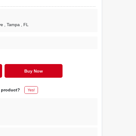
ve
, Tampa
, FL
Buy Now
s product?
Yes!