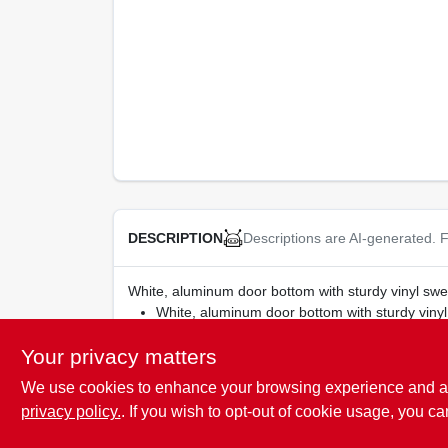
Descriptions are AI-generated. F
DESCRIPTION
White, aluminum door bottom with sturdy vinyl swee
White, aluminum door bottom with sturdy viny
Your privacy matters
We use cookies to enhance your browsing experience and analy
SPECIFICATIONS
privacy policy.
. If you wish to opt-out of cookie usage, you ca