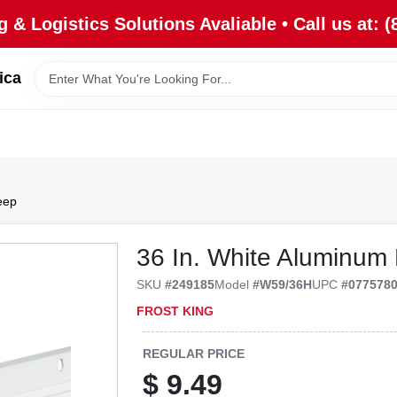
 & Logistics Solutions Avaliable • Call us at: (
ica
eep
36 In. White Aluminum
SKU
#
249185
Model
#
W59/36H
UPC
#
077578
FROST KING
REGULAR PRICE
$
9.49