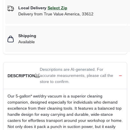
Local Delivery
Select Zip
Delivery from
True Value America
,
33612
Shipping
Available
Descriptions are AI-generated. For
accurate measurements, please call the
DESCRIPTION
store to confirm.
Our 5-gallon* wet/dry vacuum is a superior cleaning
companion, designed especially for individuals who demand
excellence from their cleaning tools. It features a balanced top
handle design for easy carrying and durable, wide-stance
casters for effortless transport around your workshop or home.
Not only does it pack a punch in suction power, but it easily