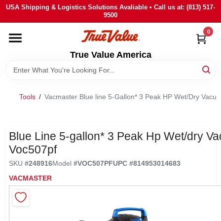
Skip
USA Shipping & Logistics Solutions Avaliable • Call us at: (813) 517-
to
9500
content
0
HOME
True Value America
DEPARTMENTS
Tools
/
Vacmaster Blue line 5-Gallon* 3 Peak HP Wet/Dry Va
BRANDS
STORE INFO
Blue Line 5-gallon* 3 Peak Hp Wet/dry V
Voc507pf
SIGN IN
SKU
#
248916
Model
#
VOC507PF
UPC
#
814953014683
VACMASTER
SIGN UP