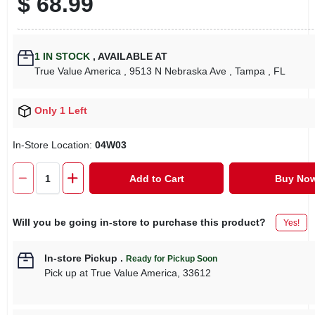
$
68.99
1
IN STOCK
,
AVAILABLE AT
True Value America
, 9513 N Nebraska Ave
, Tampa
, FL
Only 1 Left
In-Store Location:
04W03
Add to Cart
Buy No
Will you be going in-store to purchase this product?
Yes!
In-store Pickup
.
Ready for Pickup Soon
Pick up
at
True Value America
,
33612