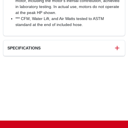
motor, including the motor's inertial contribution, achieved
in laboratory testing. In actual use, motors do not operate
at the peak HP shown.
*** CFM, Water Lift, and Air Watts tested to ASTM
standard at the end of included hose.
SPECIFICATIONS
SKU
248916
UPC
814953014683
Weight
11.5 lbs
Package Width
13 in
Package Length
13 in
Package Height
19.1 in
Model Number
VOC507PF
Brand
Vacmaster