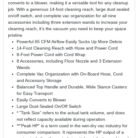
converts to a blower, making it a versatile tool for any cleanup
job. With a generous 14-foot cleaning reach, large dust sealed
on/off switch, and complete vac organization for all nine
accessories including three extension wands to increase your
cleaning reach, it's the vacuum you need to keep your space
pristine.
Powerful 65 CFM Airflow Easily Sucks Up More Debris
14-Foot Cleaning Reach with Hose and Power Cord
8-Foot Power Cord with Cord Wrap
8 Accessories, including Floor Nozzle and 3 Extension
Wands
Complete Vac Organization with On-Board Hose, Cord
and Accessory Storage
Balanced Top Handle and Durable, Wide Stance Casters
for Easy Transport
Easily Converts to Blower
Large Dust-Sealed On/Off Switch
* "Tank Size" refers to the actual tank volume, and does
not reflect capacity available during operation.
**"Peak HP" is a term used in the wet-dry vac industry for
consumer comparison. It represents the HP output of a