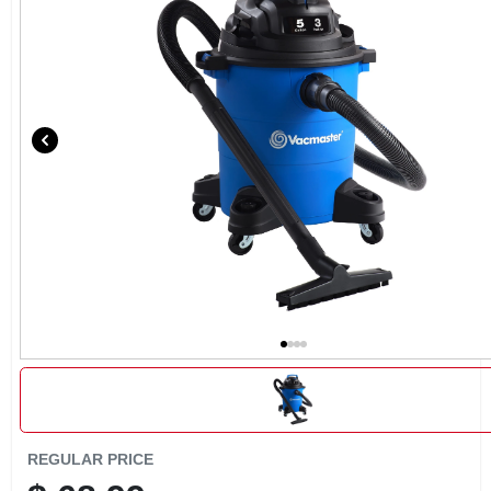
CART
REGULAR PRICE