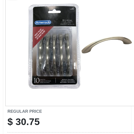
CART
REGULAR PRICE
$
30.75