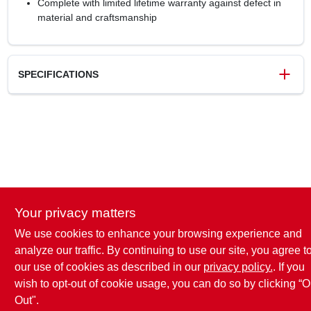
Complete with limited lifetime warranty against defect in
material and craftsmanship
SPECIFICATIONS
SKU
0265710
UPC
026634174504
Model Number
TEN53003G10
Brand
Amerock
Your privacy matters
We use cookies to enhance your browsing experience and
analyze our traffic. By continuing to use our site, you agree t
our use of cookies as described in our
privacy policy.
. If you
wish to opt-out of cookie usage, you can do so by clicking “O
Out".