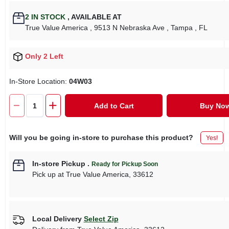
2
IN STOCK
,
AVAILABLE AT
True Value America
, 9513 N Nebraska Ave
, Tampa
, FL
Only 2 Left
In-Store Location:
04W03
Add to Cart
Buy No
Will you be going in-store to purchase this product?
Yes!
In-store Pickup
.
Ready for Pickup Soon
Pick up
at
True Value America
,
33612
Local Delivery
Select Zip