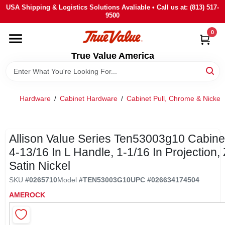
Skip
USA Shipping & Logistics Solutions Avaliable • Call us at: (813) 517-
to
9500
content
0
HOME
True Value America
DEPARTMENTS
Hardware
/
Cabinet Hardware
/
Cabinet Pull, Chrome & Nickel
BRANDS
STORE INFO
Allison Value Series Ten53003g10 Cabinet
4-13/16 In L Handle, 1-1/16 In Projection, 
Satin Nickel
SIGN IN
SKU
#
0265710
Model
#
TEN53003G10
UPC
#
026634174504
AMEROCK
SIGN UP