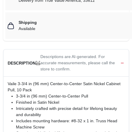
Delivery from
True Value America
,
33612
Shipping
Available
Descriptions are AI-generated. For
accurate measurements, please call the
DESCRIPTION
store to confirm.
Vaile 3-3/4 in (96 mm) Center-to-Center Satin Nickel Cabinet
Pull, 10 Pack
3-3/4 in (96 mm) Center-to-Center Pull
Finished in Satin Nickel
Intricately crafted with precise detail for lifelong beauty
and durability
Includes mounting hardware: #8-32 x 1 in. Truss Head
Machine Screw