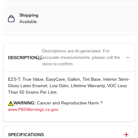
Shipping
Available
Descriptions are AI-generated. For
accurate measurements, please call the
DESCRIPTION
store to confirm.
EZS-T, True Value, EasyCare, Gallon, Tint Base, Interior Semi-
Gloss Latex Enamel, Low Odor, Lifetime Warranty, VOC Less
Than 50 Grams Per Litre.
WARNING:
Cancer and Reproductive Harm ?
www.P65Warnings.ca.gov
.
SPECIFICATIONS