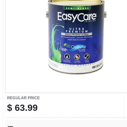
CART
REGULAR PRICE
$
63.99