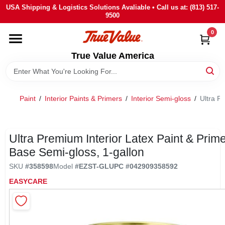
Skip
USA Shipping & Logistics Solutions Avaliable • Call us at: (813) 517-
to
9500
content
0
HOME
True Value America
DEPARTMENTS
Paint
/
Interior Paints & Primers
/
Interior Semi-gloss
/
Ultra P
BRANDS
STORE INFO
Ultra Premium Interior Latex Paint & Primer
Base Semi-gloss, 1-gallon
SIGN IN
SKU
#
358598
Model
#
EZST-GL
UPC
#
042909358592
EASYCARE
SIGN UP