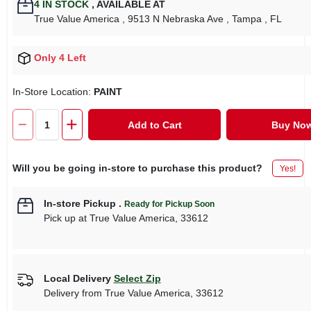
4
IN STOCK
,
AVAILABLE AT
True Value America
, 9513 N Nebraska Ave
, Tampa
, FL
Only 4 Left
In-Store Location:
PAINT
Add to Cart
Buy No
Will you be going in-store to purchase this product?
Yes!
In-store Pickup
.
Ready for Pickup Soon
Pick up
at
True Value America
,
33612
Local Delivery
Select Zip
Delivery from
True Value America
,
33612