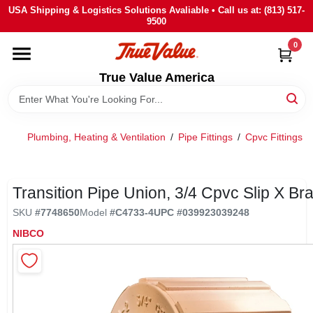
Skip
USA Shipping & Logistics Solutions Avaliable • Call us at: (813) 517-
to
9500
content
0
HOME
True Value America
DEPARTMENTS
Plumbing, Heating & Ventilation
/
Pipe Fittings
/
Cpvc Fittings
/
BRANDS
STORE INFO
Transition Pipe Union, 3/4 Cpvc Slip X Br
SKU
#
7748650
Model
#
C4733-4
UPC
#
039923039248
SIGN IN
NIBCO
SIGN UP