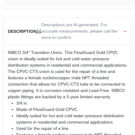
Descriptions are AI-generated. For
accurate measurements, please call the
DESCRIPTION
store to confirm.
NIBCO 3/4" Transition Union. This FlowGuard Gold CPVC
union is ideally suited for hot and cold water pressure
distribution systems in residential and commercial applications.
The CPVC-CTS union is used for the repair of a line and
features a female socketxcopper male NPT threaded
connection that allows for CPVC-CTS tube to be connected to
copper piping. It is corrosion resistant and Lead-Free. NIBCO
plastic fittings are backed by a 5-year limited warranty.
3/4 in.
Made of FlowGuard Gold CPVC.
Ideally suited for hot and cold water pressure distribution
systems in residential and commercial applications.
Used for the repair of a line.
Features a female socket x copper male NPT threaded