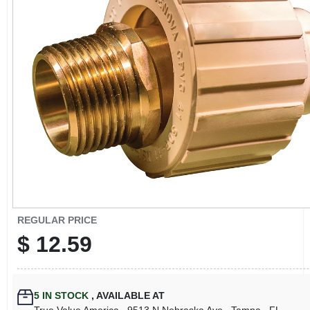
CART
REGULAR PRICE
$
12.59
5
IN STOCK
,
AVAILABLE AT