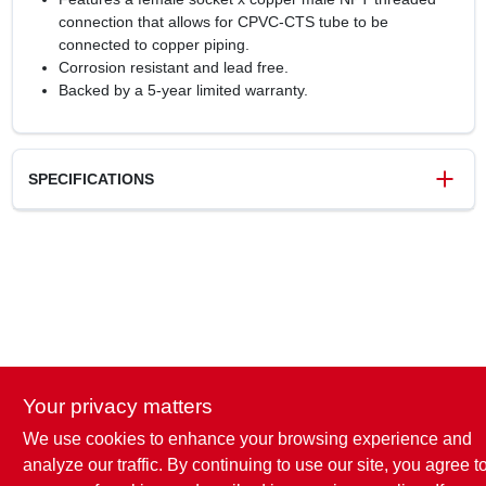
connection that allows for CPVC-CTS tube to be
connected to copper piping.
Corrosion resistant and lead free.
Backed by a 5-year limited warranty.
SPECIFICATIONS
SKU
7748650
UPC
039923039248
Model Number
C4733-4
Brand
Nibco
Your privacy matters
We use cookies to enhance your browsing experience and
analyze our traffic. By continuing to use our site, you agree t