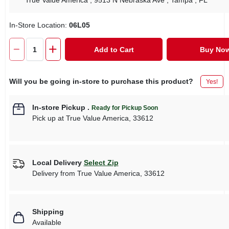
True Value America
, 9513 N Nebraska Ave
, Tampa
, FL
In-Store Location:
06L05
Add to Cart
Buy No
Will you be going in-store to purchase this product?
Yes!
In-store Pickup
.
Ready for Pickup Soon
Pick up
at
True Value America
,
33612
Local Delivery
Select Zip
Delivery from
True Value America
,
33612
Shipping
Available