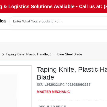
 & Logistics Solutions Avaliable • Call us at: (
ica
Taping Knife, Plastic Handle, 6 In. Blue Steel Blade
Taping Knife, Plastic H
Blade
SKU
#
242932
UPC
#
052088093337
MASTER MECHANIC
REGULAR PRICE