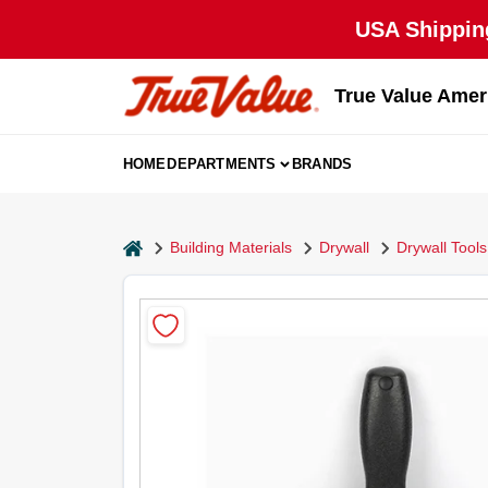
Skip
USA Shipping
to
content
True Value Amer
HOME
DEPARTMENTS
BRANDS
home
Building Materials
Drywall
Drywall Tools