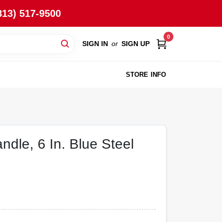
813) 517-9500
0
SIGN IN
or
SIGN UP
STORE INFO
andle, 6 In. Blue Steel