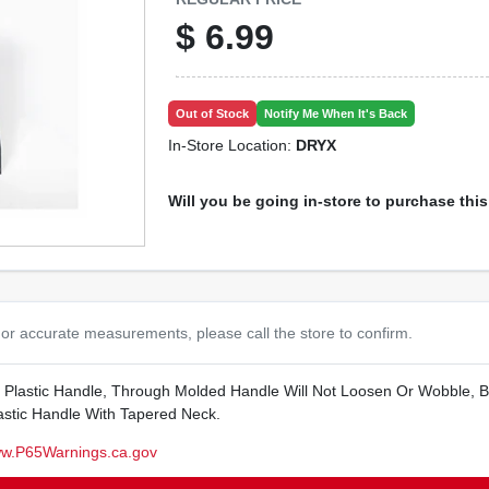
$
6.99
Out of Stock
Notify Me When It's Back
In-Store Location:
DRYX
Will you be going in-store to purchase thi
or accurate measurements, please call the store to confirm.
th Plastic Handle, Through Molded Handle Will Not Loosen Or Wobble, B
astic Handle With Tapered Neck.
w.P65Warnings.ca.gov