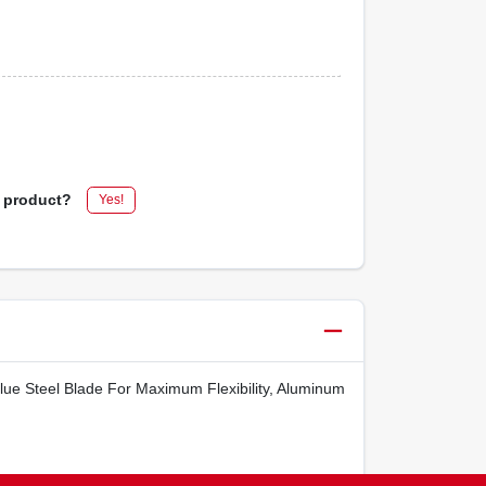
s product?
Yes!
lue Steel Blade For Maximum Flexibility, Aluminum