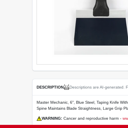
Descriptions are AI-generated. F
DESCRIPTION
Master Mechanic, 6", Blue Steel, Taping Knife Wi
Spine Maintains Blade Straightness, Large Grip Pl
WARNING:
Cancer and reproductive harm -
ww