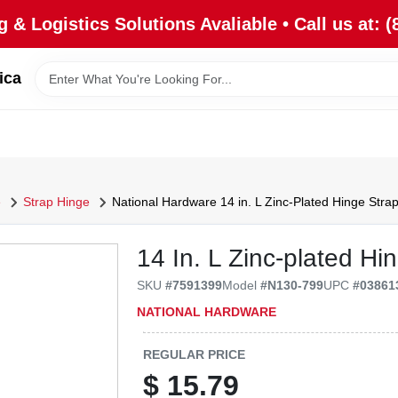
 & Logistics Solutions Avaliable • Call us at: (
ica
e
Strap Hinge
National Hardware 14 in. L Zinc-Plated Hinge Strap
14 In. L Zinc-plated Hi
SKU
#
7591399
Model
#
N130-799
UPC
#
03861
NATIONAL HARDWARE
REGULAR PRICE
$
15.79