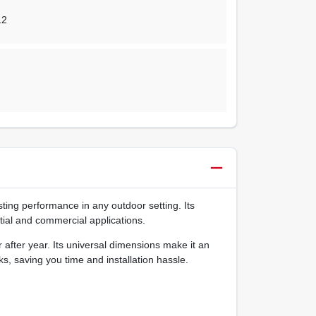
12
sting performance in any outdoor setting. Its
ntial and commercial applications.
after year. Its universal dimensions make it an
s, saving you time and installation hassle.