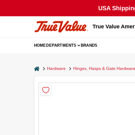
Skip
USA Shipping
to
content
True Value Amer
HOME
DEPARTMENTS
BRANDS
home
Hardware
Hinges, Hasps & Gate Hardwar