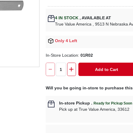
4
IN STOCK
,
AVAILABLE AT
True Value America
, 9513 N Nebraska A
Only 4 Left
In-Store Location:
01R02
Add to Cart
Will you be going in-store to purchase thi
In-store Pickup
.
Ready for Pickup Soon
Pick up
at
True Value America
,
33612