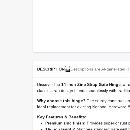
Descriptions are AI-generated. F
DESCRIPTION
Discover the
14‑inch Zinc Strap Gate Hinge
, a r
classic strap design blends seamlessly with traditi
Why choose this hinge?
The sturdy construction 
ideal replacement for existing National Hardware #2
Key Features & Benefits:
Premium zinc finish:
Provides superior rust 
14‑inch length:
Matches standard gate widths,