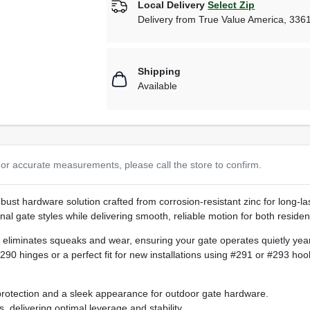
Local Delivery
Select Zip
Delivery from
True Value America
,
336
Shipping
Available
or accurate measurements, please call the store to confirm.
obust hardware solution crafted from corrosion‑resistant zinc for long‑la
onal gate styles while delivering smooth, reliable motion for both reside
eliminates squeaks and wear, ensuring your gate operates quietly year 
90 hinges or a perfect fit for new installations using #291 or #293 hook
protection and a sleek appearance for outdoor gate hardware.
 delivering optimal leverage and stability.