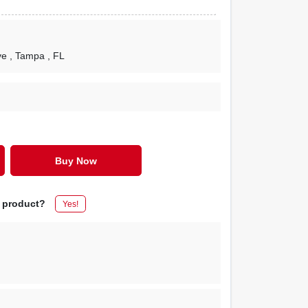
ve
, Tampa
, FL
Buy Now
s product?
Yes!