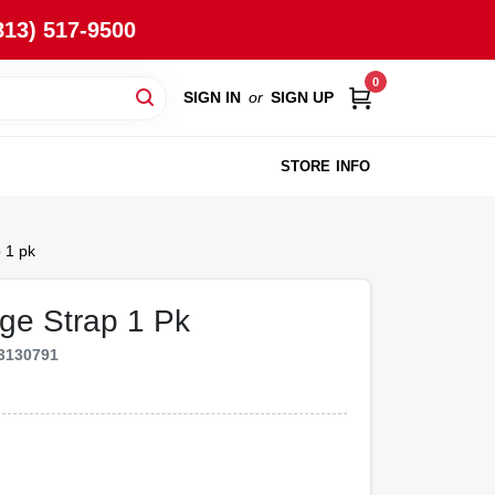
813) 517-9500
0
SIGN IN
or
SIGN UP
STORE INFO
 1 pk
nge Strap 1 Pk
3130791