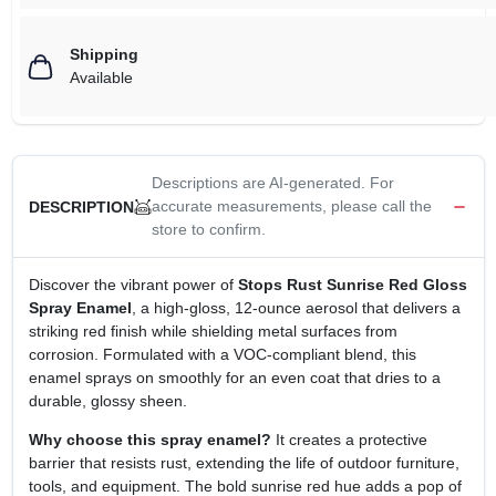
Shipping
Available
Descriptions are AI-generated. For
accurate measurements, please call the
DESCRIPTION
store to confirm.
Discover the vibrant power of
Stops Rust Sunrise Red Gloss
Spray Enamel
, a high‑gloss, 12‑ounce aerosol that delivers a
striking red finish while shielding metal surfaces from
corrosion. Formulated with a VOC‑compliant blend, this
enamel sprays on smoothly for an even coat that dries to a
durable, glossy sheen.
Why choose this spray enamel?
It creates a protective
barrier that resists rust, extending the life of outdoor furniture,
tools, and equipment. The bold sunrise red hue adds a pop of