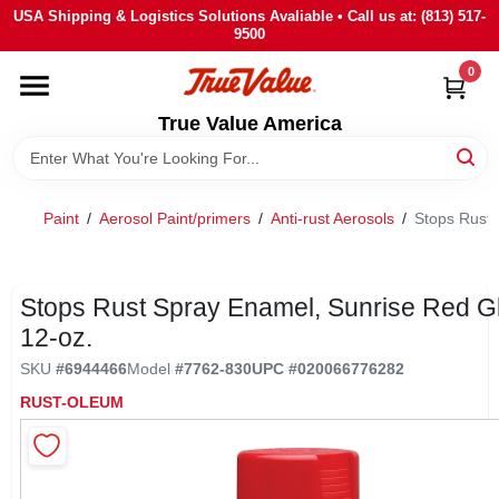
Skip
USA Shipping & Logistics Solutions Avaliable • Call us at: (813) 517-
to
9500
content
0
HOME
True Value America
DEPARTMENTS
Paint
/
Aerosol Paint/primers
/
Anti-rust Aerosols
/
Stops Rust 
BRANDS
STORE INFO
Stops Rust Spray Enamel, Sunrise Red G
12-oz.
SIGN IN
SKU
#
6944466
Model
#
7762-830
UPC
#
020066776282
RUST-OLEUM
SIGN UP