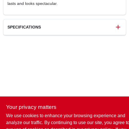
lasts and looks spectacular.
SPECIFICATIONS
SKU
6944466
UPC
020066776282
Model Number
7762-830
Brand
Rust-Oleum
Your privacy matters
We use cookies to enhance your browsing experience and
analyze our traffic. By continuing to use our site, you agree t