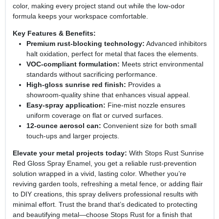
color, making every project stand out while the low‑odor
formula keeps your workspace comfortable.
Key Features & Benefits:
Premium rust‑blocking technology:
Advanced inhibitors
halt oxidation, perfect for metal that faces the elements.
VOC‑compliant formulation:
Meets strict environmental
standards without sacrificing performance.
High‑gloss sunrise red finish:
Provides a
showroom‑quality shine that enhances visual appeal.
Easy‑spray application:
Fine‑mist nozzle ensures
uniform coverage on flat or curved surfaces.
12‑ounce aerosol can:
Convenient size for both small
touch‑ups and larger projects.
Elevate your metal projects today:
With Stops Rust Sunrise
Red Gloss Spray Enamel, you get a reliable rust‑prevention
solution wrapped in a vivid, lasting color. Whether you’re
reviving garden tools, refreshing a metal fence, or adding flair
to DIY creations, this spray delivers professional results with
minimal effort. Trust the brand that’s dedicated to protecting
and beautifying metal—choose Stops Rust for a finish that