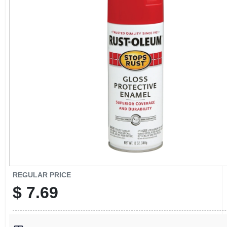
CART
REGULAR PRICE
$
7.69