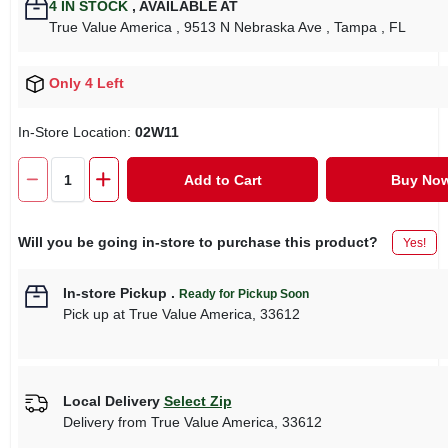
4
IN STOCK
,
AVAILABLE AT
True Value America
, 9513 N Nebraska Ave
, Tampa
, FL
Only 4 Left
In-Store Location:
02W11
Add to Cart
Buy No
Will you be going in-store to purchase this product?
Yes!
In-store Pickup
.
Ready for Pickup Soon
Pick up
at
True Value America
,
33612
Local Delivery
Select Zip
Delivery from
True Value America
,
33612