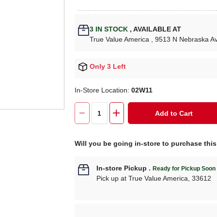
3
IN STOCK
,
AVAILABLE AT
True Value America
, 9513 N Nebraska A
Only 3 Left
In-Store Location:
02W11
Add to Cart
Will you be going in-store to purchase thi
In-store Pickup
.
Ready for Pickup Soon
Pick up
at
True Value America
,
33612