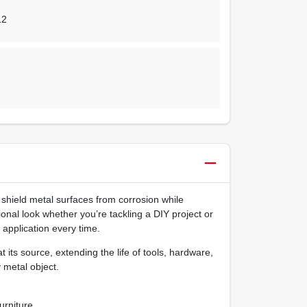
12
shield metal surfaces from corrosion while
ional look whether you’re tackling a DIY project or
 application every time.
 its source, extending the life of tools, hardware,
 metal object.
urniture.