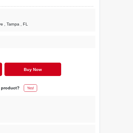
ve
, Tampa
, FL
Buy Now
s product?
Yes!