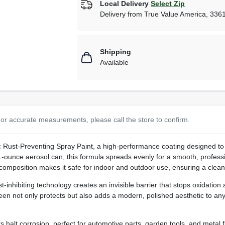
Local Delivery
Select Zip
Delivery from
True Value America
,
336
Shipping
Available
or accurate measurements, please call the store to confirm.
c Rust‑Preventing Spray Paint, a high‑performance coating designed to 
 11‑ounce aerosol can, this formula spreads evenly for a smooth, profess
 composition makes it safe for indoor and outdoor use, ensuring a clean
inhibiting technology creates an invisible barrier that stops oxidation at
sheen not only protects but also adds a modern, polished aesthetic to any
s halt corrosion, perfect for automotive parts, garden tools, and metal f