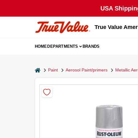
Skip
USA Shipping
to
content
True Value Amer
HOME
DEPARTMENTS
BRANDS
home
Paint
Aerosol Paint/primers
Metallic Ae