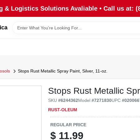
 & Logistics Solutions Avaliable • Call us at: (
ica
rosols
Stops Rust Metallic Spray Paint, Silver, 11-oz.
Stops Rust Metallic Spra
SKU
#
6244362
Model
#
7271830
UPC
#
020066
RUST-OLEUM
REGULAR PRICE
$
11.99