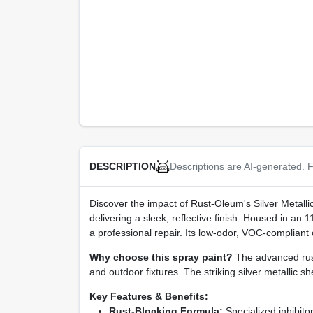
Descriptions are AI-generated. F
DESCRIPTION
Discover the impact of Rust-Oleum's Silver Metalli
delivering a sleek, reflective finish. Housed in an
a professional repair. Its low‑odor, VOC‑compliant
Why choose this spray paint?
The advanced rust‑
and outdoor fixtures. The striking silver metallic 
Key Features & Benefits:
Rust‑Blocking Formula:
Specialized inhibitor