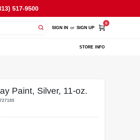
813) 517-9500
0
SIGN IN
or
SIGN UP
STORE INFO
y Paint, Silver, 11-oz.
727185