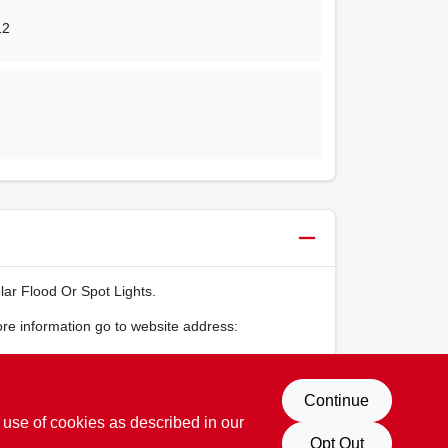
12
ar Flood Or Spot Lights.
ore information go to website address:
Continue
 use of cookies as described in our
Opt Out