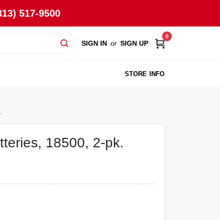
813) 517-9500
0
SIGN IN
or
SIGN UP
STORE INFO
.
teries, 18500, 2-pk.