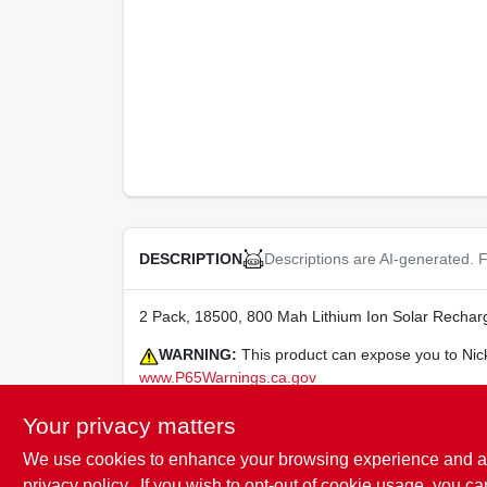
Descriptions are AI-generated. F
DESCRIPTION
2 Pack, 18500, 800 Mah Lithium Ion Solar Recharg
WARNING:
This product can expose you to Nick
www.P65Warnings.ca.gov
Your privacy matters
We use cookies to enhance your browsing experience and analy
SPECIFICATIONS
privacy policy.
. If you wish to opt-out of cookie usage, you ca