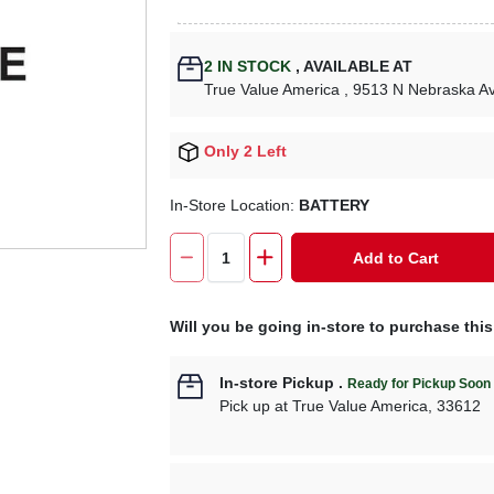
2
IN STOCK
,
AVAILABLE AT
True Value America
, 9513 N Nebraska A
Only 2 Left
In-Store Location:
BATTERY
Add to Cart
Will you be going in-store to purchase thi
In-store Pickup
.
Ready for Pickup Soon
Pick up
at
True Value America
,
33612