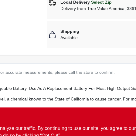
Local Delivery
Select Zip
Delivery from
True Value America
,
336
Shipping
Available
or accurate measurements, please call the store to confirm.
eable Battery, Use As A Replacement Battery For Most High Output Sol
el, a chemical known to the State of California to cause cancer. For m
ze our traffic. By continuing to use our site, you agree to our
n do so by clicking “Opt-Out".