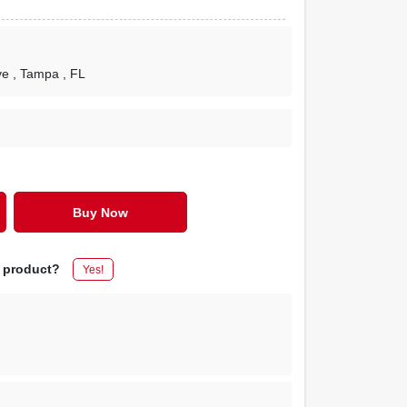
ve
, Tampa
, FL
Buy Now
s product?
Yes!