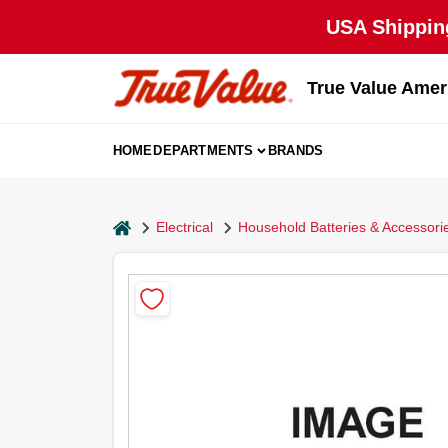
Skip
USA Shipping
to
content
True Value Amer
HOME
DEPARTMENTS
BRANDS
home
Electrical
Household Batteries & Accessori