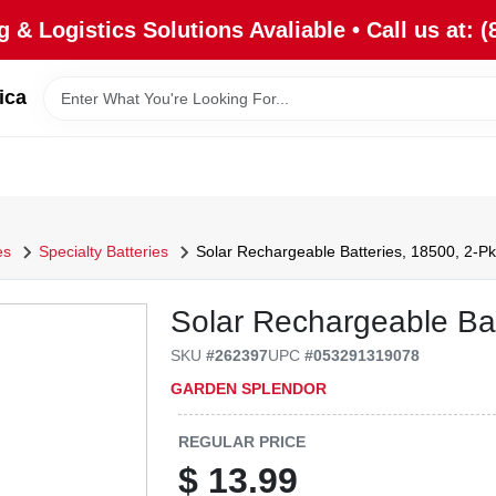
 & Logistics Solutions Avaliable • Call us at: (
ica
es
Specialty Batteries
Solar Rechargeable Batteries, 18500, 2-Pk
Solar Rechargeable Bat
SKU
#
262397
UPC
#
053291319078
GARDEN SPLENDOR
REGULAR PRICE
$
13.99