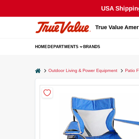
Skip
USA Shipping
to
content
True Value Amer
HOME
DEPARTMENTS
BRANDS
home
Outdoor Living & Power Equipment
Patio F