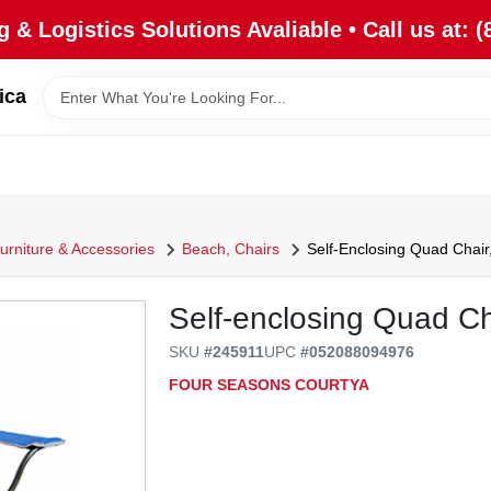
 & Logistics Solutions Avaliable • Call us at: (
ica
urniture & Accessories
Beach, Chairs
Self-Enclosing Quad Chair
Self-enclosing Quad Ch
SKU
#
245911
UPC
#
052088094976
FOUR SEASONS COURTYA