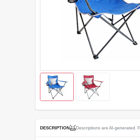
Descriptions are AI-generated. F
DESCRIPTION