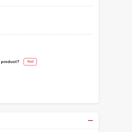
s product?
Yes!