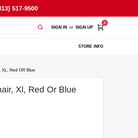
813) 517-9500
0
SIGN IN
or
SIGN UP
STORE INFO
, XL, Red OR Blue
air, Xl, Red Or Blue