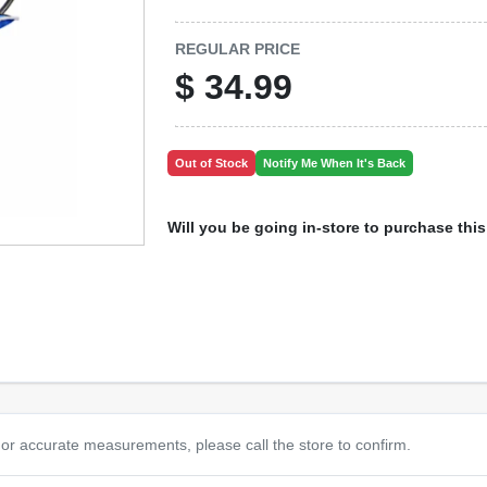
REGULAR PRICE
$
34.99
Out of Stock
Notify Me When It's Back
Will you be going in-store to purchase thi
or accurate measurements, please call the store to confirm.