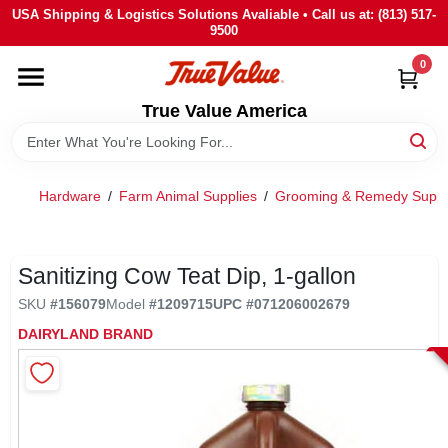
Skip
USA Shipping & Logistics Solutions Avaliable • Call us at: (813) 517-
to
9500
content
0
HOME
True Value America
DEPARTMENTS
Hardware
/
Farm Animal Supplies
/
Grooming & Remedy Suppli
BRANDS
STORE INFO
Sanitizing Cow Teat Dip, 1-gallon
SKU
#
156079
Model
#
1209715
UPC
#
071206002679
SIGN IN
DAIRYLAND BRAND
SIGN UP