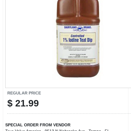
CART
REGULAR PRICE
$
21.99
SPECIAL ORDER FROM VENDOR