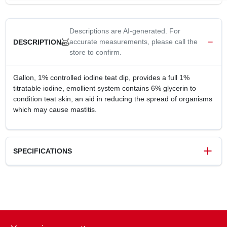
Descriptions are AI-generated. For
accurate measurements, please call the
DESCRIPTION
store to confirm.
Gallon, 1% controlled iodine teat dip, provides a full 1%
titratable iodine, emollient system contains 6% glycerin to
condition teat skin, an aid in reducing the spread of organisms
which may cause mastitis.
SPECIFICATIONS
SKU
156079
UPC
071206002679
Weight
9 lbs
Package Width
5.62 in