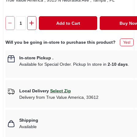
True Value America
, 9513 N Nebraska Ave
, Tampa
, FL
Add to Cart
Buy No
Will you be going in-store to purchase this product?
Yes!
In-store Pickup
.
Available for Special Order. Pickup In store in
2-10 days
.
Local Delivery
Select Zip
Delivery from
True Value America
,
33612
Shipping
Available