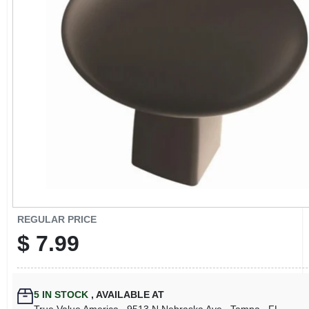
CART
REGULAR PRICE
$
7.99
5
IN STOCK
,
AVAILABLE AT