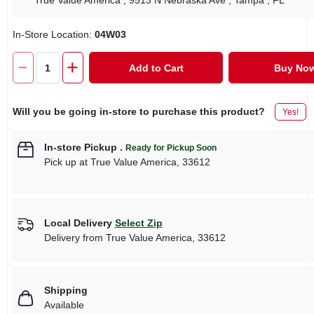
True Value America
, 9513 N Nebraska Ave
, Tampa
, FL
In-Store Location:
04W03
Add to Cart
Buy No
Will you be going in-store to purchase this product?
Yes!
In-store Pickup
.
Ready for Pickup Soon
Pick up
at
True Value America
,
33612
Local Delivery
Select Zip
Delivery from
True Value America
,
33612
Shipping
Available