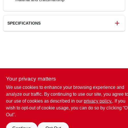
SPECIFICATIONS
SKU
118089
UPC
026634236899
Weight
0.1 lbs
Package Width
3.54 in
Package Length
5.31 in
Package Height
0.98 in
Your privacy matters
Model Number
BP55362MB
Brand
Amerock
We use cookies to enhance your browsing experience and
analyze our traffic. By continuing to use our site, you agree t
our use of cookies as described in our
privacy policy.
. If you
wish to opt-out of cookie usage, you can do so by clicking “O
Out".