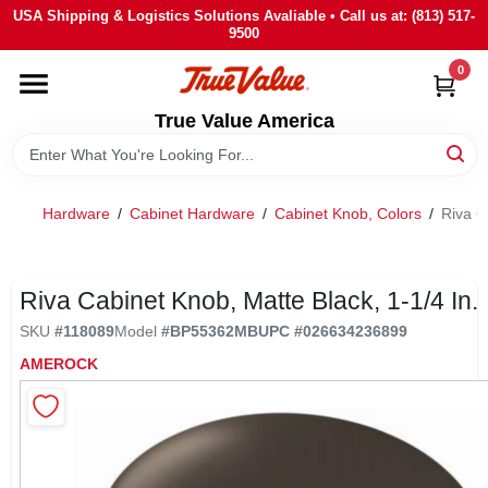
Skip
USA Shipping & Logistics Solutions Avaliable • Call us at: (813) 517-
to
9500
content
0
HOME
True Value America
DEPARTMENTS
Hardware
/
Cabinet Hardware
/
Cabinet Knob, Colors
/
Riva C
BRANDS
STORE INFO
Riva Cabinet Knob, Matte Black, 1-1/4 In.
SKU
#
118089
Model
#
BP55362MB
UPC
#
026634236899
SIGN IN
AMEROCK
SIGN UP