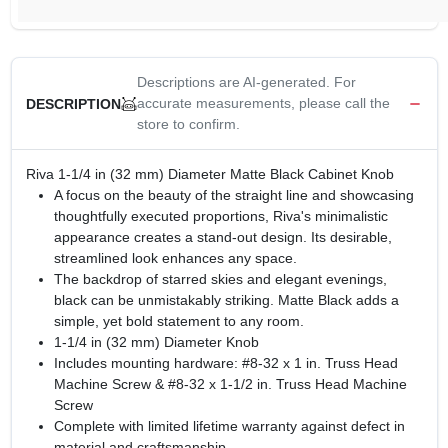
Descriptions are AI-generated. For
accurate measurements, please call the
DESCRIPTION
store to confirm.
Riva 1-1/4 in (32 mm) Diameter Matte Black Cabinet Knob
A focus on the beauty of the straight line and showcasing
thoughtfully executed proportions, Riva's minimalistic
appearance creates a stand-out design. Its desirable,
streamlined look enhances any space.
The backdrop of starred skies and elegant evenings,
black can be unmistakably striking. Matte Black adds a
simple, yet bold statement to any room.
1-1/4 in (32 mm) Diameter Knob
Includes mounting hardware: #8-32 x 1 in. Truss Head
Machine Screw & #8-32 x 1-1/2 in. Truss Head Machine
Screw
Complete with limited lifetime warranty against defect in
material and craftsmanship