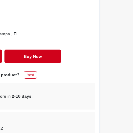
Tampa
, FL
Buy Now
s product?
Yes!
tore in
2-10 days
.
12