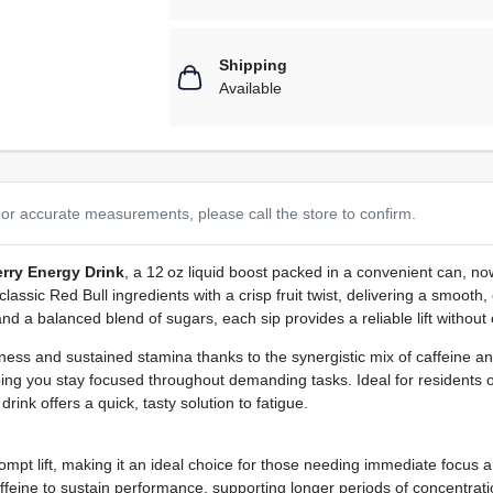
Shipping
Available
or accurate measurements, please call the store to confirm.
rry Energy Drink
, a 12 oz liquid boost packed in a convenient can, n
assic Red Bull ingredients with a crisp fruit twist, delivering a smooth
and a balanced blend of sugars, each sip provides a reliable lift without
ss and sustained stamina thanks to the synergistic mix of caffeine and 
lping you stay focused throughout demanding tasks. Ideal for residents
ink offers a quick, tasty solution to fatigue.
mpt lift, making it an ideal choice for those needing immediate focus and
feine to sustain performance, supporting longer periods of concentrati