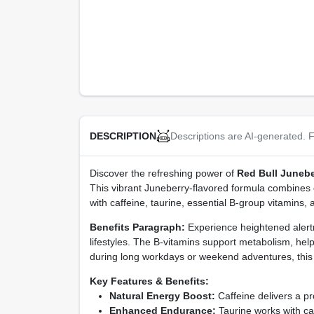
Descriptions are AI-generated. F
DESCRIPTION
Discover the refreshing power of
Red Bull Junebe
This vibrant Juneberry-flavored formula combines cl
with caffeine, taurine, essential B‑group vitamins, 
Benefits Paragraph:
Experience heightened alertne
lifestyles. The B‑vitamins support metabolism, he
during long workdays or weekend adventures, this dr
Key Features & Benefits:
Natural Energy Boost:
Caffeine delivers a pro
Enhanced Endurance:
Taurine works with caf