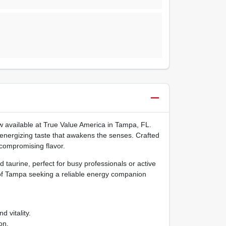
ow available at True Value America in Tampa, FL.
, energizing taste that awakens the senses. Crafted
 compromising flavor.
taurine, perfect for busy professionals or active
 of Tampa seeking a reliable energy companion
 vitality.
on.