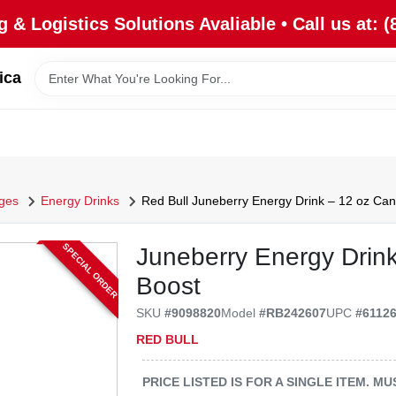
 & Logistics Solutions Avaliable • Call us at: (
ica
ges
Energy Drinks
Red Bull Juneberry Energy Drink – 12 oz Can 
SPECIAL ORDER
Juneberry Energy Drink
Boost
SKU
#
9098820
Model
#
RB242607
UPC
#
6112
RED BULL
PRICE LISTED IS FOR A SINGLE ITEM. 