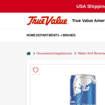
Skip
USA Shipping
to
content
True Value Amer
HOME
DEPARTMENTS
BRANDS
home
Housewares/appliances
Water And Bevera