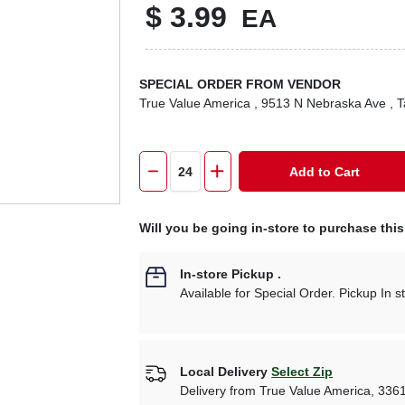
$
3.99
EA
SPECIAL ORDER FROM VENDOR
True Value America
, 9513 N Nebraska Ave
, 
Add to Cart
Will you be going in-store to purchase thi
In-store Pickup
.
Available for Special Order. Pickup In s
Local Delivery
Select Zip
Delivery from
True Value America
,
336