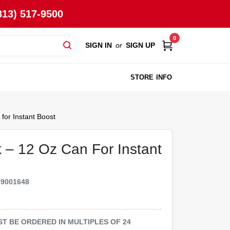
813) 517-9500
0
SIGN IN
or
SIGN UP
STORE INFO
for Instant Boost
 – 12 Oz Can For Instant
69001648
MUST BE ORDERED IN MULTIPLES OF
24