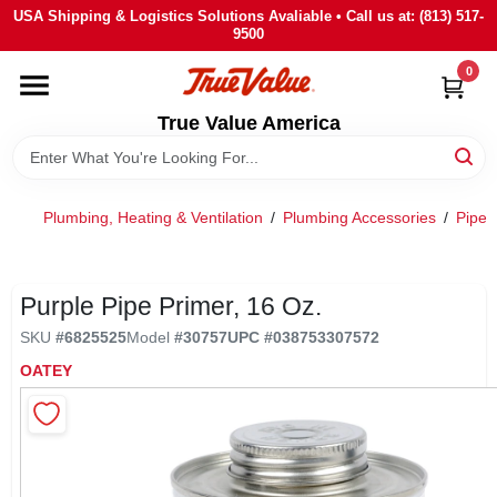
Skip
USA Shipping & Logistics Solutions Avaliable • Call us at: (813) 517-
to
9500
content
0
HOME
True Value America
DEPARTMENTS
Plumbing, Heating & Ventilation
/
Plumbing Accessories
/
Pipe 
BRANDS
STORE INFO
Purple Pipe Primer, 16 Oz.
SKU
#
6825525
Model
#
30757
UPC
#
038753307572
SIGN IN
OATEY
SIGN UP