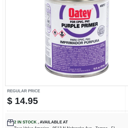
CART
REGULAR PRICE
$
14.95
2
IN STOCK
,
AVAILABLE AT