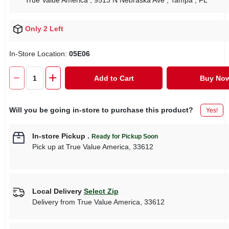
True Value America
, 9513 N Nebraska Ave
, Tampa
, FL
Only 2 Left
In-Store Location:
05E06
Add to Cart
Buy No
Will you be going in-store to purchase this product?
Yes!
In-store Pickup
.
Ready for Pickup Soon
Pick up
at
True Value America
,
33612
Local Delivery
Select Zip
Delivery from
True Value America
,
33612