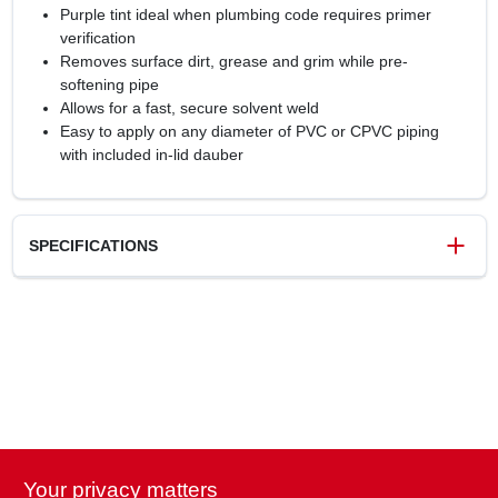
Purple tint ideal when plumbing code requires primer
verification
Removes surface dirt, grease and grim while pre-
softening pipe
Allows for a fast, secure solvent weld
Easy to apply on any diameter of PVC or CPVC piping
with included in-lid dauber
SPECIFICATIONS
SKU
6825525
UPC
038753307572
Model Number
30757
Brand
Oatey
Your privacy matters