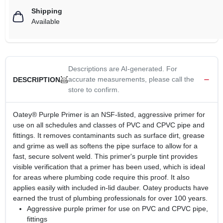
Shipping
Available
Descriptions are AI-generated. For
accurate measurements, please call the
DESCRIPTION
store to confirm.
Oatey® Purple Primer is an NSF-listed, aggressive primer for
use on all schedules and classes of PVC and CPVC pipe and
fittings. It removes contaminants such as surface dirt, grease
and grime as well as softens the pipe surface to allow for a
fast, secure solvent weld. This primer's purple tint provides
visible verification that a primer has been used, which is ideal
for areas where plumbing code require this proof. It also
applies easily with included in-lid dauber. Oatey products have
earned the trust of plumbing professionals for over 100 years.
Aggressive purple primer for use on PVC and CPVC pipe,
fittings