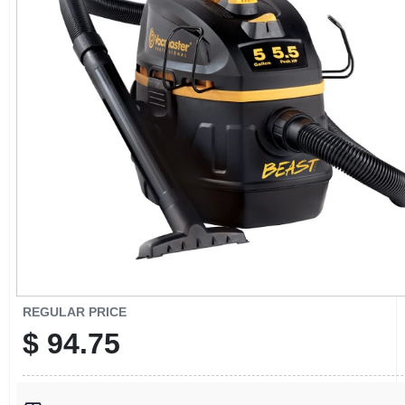
CART
REGULAR PRICE
$
94.75