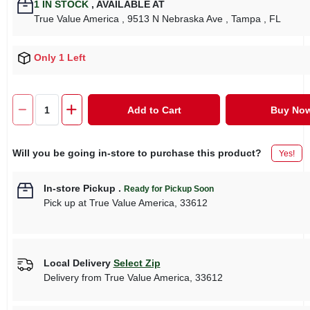
1
IN STOCK
,
AVAILABLE AT
True Value America
, 9513 N Nebraska Ave
, Tampa
, FL
Only 1 Left
Add to Cart
Buy No
Will you be going in-store to purchase this product?
Yes!
In-store Pickup
.
Ready for Pickup Soon
Pick up
at
True Value America
,
33612
Local Delivery
Select Zip
Delivery from
True Value America
,
33612