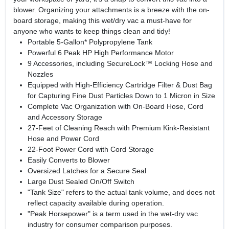
blower. Organizing your attachments is a breeze with the on-
board storage, making this wet/dry vac a must-have for
anyone who wants to keep things clean and tidy!
Portable 5-Gallon* Polypropylene Tank
Powerful 6 Peak HP High Performance Motor
9 Accessories, including SecureLock™ Locking Hose and
Nozzles
Equipped with High-Efficiency Cartridge Filter & Dust Bag
for Capturing Fine Dust Particles Down to 1 Micron in Size
Complete Vac Organization with On-Board Hose, Cord
and Accessory Storage
27-Feet of Cleaning Reach with Premium Kink-Resistant
Hose and Power Cord
22-Foot Power Cord with Cord Storage
Easily Converts to Blower
Oversized Latches for a Secure Seal
Large Dust Sealed On/Off Switch
"Tank Size" refers to the actual tank volume, and does not
reflect capacity available during operation.
"Peak Horsepower" is a term used in the wet-dry vac
industry for consumer comparison purposes.