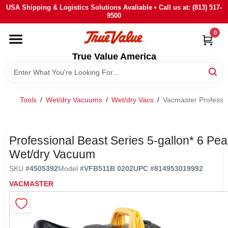
Skip
USA Shipping & Logistics Solutions Avaliable • Call us at: (813) 517-
to
9500
content
0
HOME
True Value America
DEPARTMENTS
Tools
/
Wet/dry Vacuums
/
Wet/dry Vacs
/
Vacmaster Professi
BRANDS
STORE INFO
Professional Beast Series 5-gallon* 6 Pe
Wet/dry Vacuum
SIGN IN
SKU
#
4505392
Model
#
VFB511B 0202
UPC
#
814953019992
VACMASTER
SIGN UP