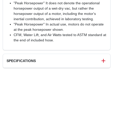
"Peak Horsepower" It does not denote the operational
horsepower output of a wet-dry vac, but rather the
horsepower output of a motor, including the motor's
inertial contribution, achieved in laboratory testing.
"Peak Horsepower" In actual use, motors do not operate
at the peak horsepower shown.
CFM, Water Lift, and Air Watts tested to ASTM standard at
the end of included hose.
SPECIFICATIONS
SKU
4505392
UPC
814953019992
Model Number
VFB511B 0202
Brand
Vacmaster