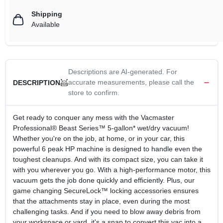
Shipping
Available
Descriptions are AI-generated. For
accurate measurements, please call the
DESCRIPTION
store to confirm.
Get ready to conquer any mess with the Vacmaster
Professional® Beast Series™ 5-gallon* wet/dry vacuum!
Whether you're on the job, at home, or in your car, this
powerful 6 peak HP machine is designed to handle even the
toughest cleanups. And with its compact size, you can take it
with you wherever you go. With a high-performance motor, this
vacuum gets the job done quickly and efficiently. Plus, our
game changing SecureLock™ locking accessories ensures
that the attachments stay in place, even during the most
challenging tasks. And if you need to blow away debris from
your workspace or yard, it's a snap to convert this vac into a