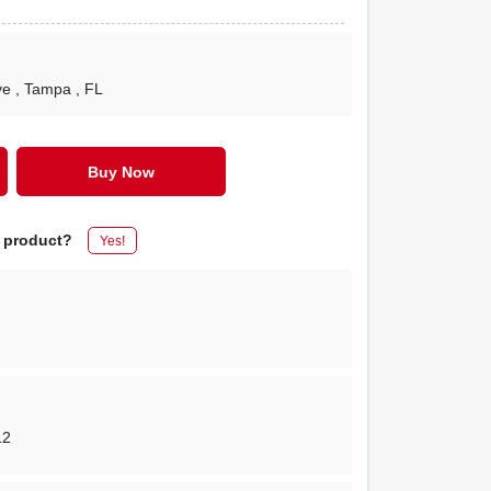
ve
, Tampa
, FL
Buy Now
s product?
Yes!
12