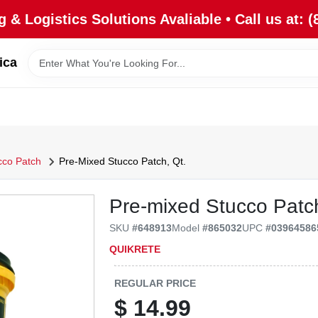
 & Logistics Solutions Avaliable • Call us at: (
ica
cco Patch
Pre-Mixed Stucco Patch, Qt.
Pre-mixed Stucco Patch
SKU
#
648913
Model
#
865032
UPC
#
03964586
QUIKRETE
REGULAR PRICE
$
14.99