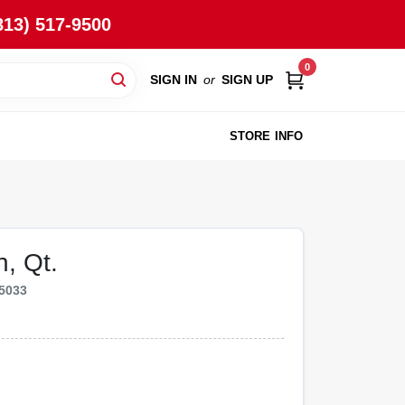
813) 517-9500
0
SIGN IN
or
SIGN UP
STORE INFO
, Qt.
5033