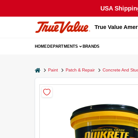
Skip
USA Shipping
to
content
True Value Amer
HOME
DEPARTMENTS
BRANDS
home
Paint
Patch & Repair
Concrete And Stu