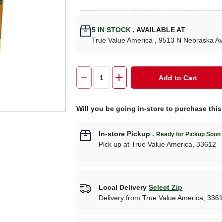
5
IN STOCK
,
AVAILABLE AT
True Value America
, 9513 N Nebraska A
Add to Cart
Will you be going in-store to purchase thi
In-store Pickup
.
Ready for Pickup Soon
Pick up
at
True Value America
,
33612
Local Delivery
Select Zip
Delivery from
True Value America
,
336