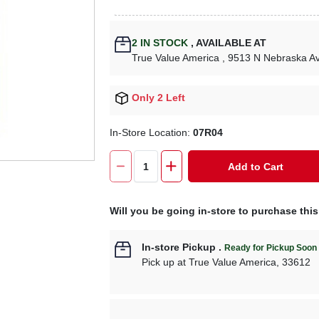
2
IN STOCK
,
AVAILABLE AT
True Value America
, 9513 N Nebraska A
Only 2 Left
In-Store Location:
07R04
Add to Cart
Will you be going in-store to purchase thi
In-store Pickup
.
Ready for Pickup Soon
Pick up
at
True Value America
,
33612