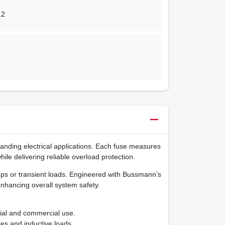
12
ding electrical applications. Each fuse measures
hile delivering reliable overload protection.
‑ups or transient loads. Engineered with Bussmann’s
nhancing overall system safety.
tial and commercial use.
es and inductive loads.