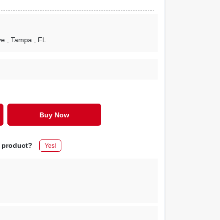
ve
, Tampa
, FL
Buy Now
s product?
Yes!