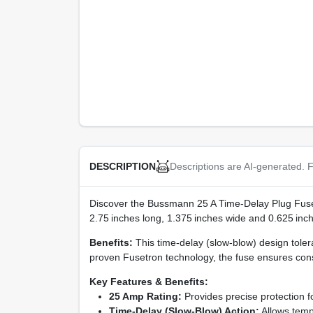
Descriptions are AI-generated. F
DESCRIPTION
Discover the Bussmann 25 A Time‑Delay Plug Fuse 
2.75 inches long, 1.375 inches wide and 0.625 inches 
Benefits:
This time‑delay (slow‑blow) design toler
proven Fusetron technology, the fuse ensures cons
Key Features & Benefits:
25 Amp Rating:
Provides precise protection f
Time‑Delay (Slow‑Blow) Action:
Allows tempo