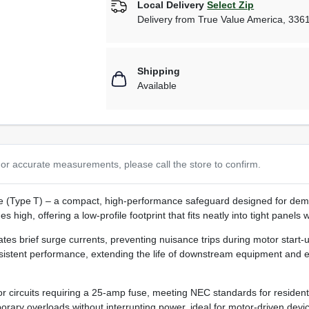
Local Delivery
Select Zip
Delivery from
True Value America
,
336
Shipping
Available
or accurate measurements, please call the store to confirm.
(Type T) – a compact, high‑performance safeguard designed for deman
high, offering a low‑profile footprint that fits neatly into tight panels w
ates brief surge currents, preventing nuisance trips during motor start
istent performance, extending the life of downstream equipment and e
or circuits requiring a 25‑amp fuse, meeting NEC standards for residen
rary overloads without interrupting power, ideal for motor‑driven devic