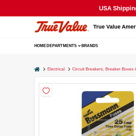
Skip
USA Shipping
to
content
True Value Amer
HOME
DEPARTMENTS
BRANDS
home
Electrical
Circuit Breakers, Breaker Boxes