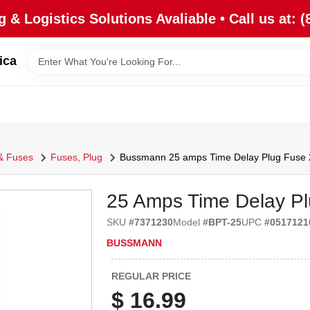
 & Logistics Solutions Avaliable • Call us at: (
ica
 & Fuses
Fuses, Plug
Bussmann 25 amps Time Delay Plug Fuse 
25 Amps Time Delay Pl
SKU
#
7371230
Model
#
BPT-25
UPC
#
0517121
BUSSMANN
REGULAR PRICE
$
16.99