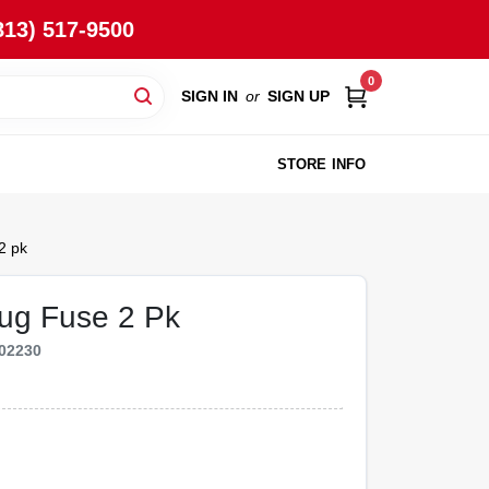
813) 517-9500
0
SIGN IN
or
SIGN UP
STORE INFO
2 pk
ug Fuse 2 Pk
02230