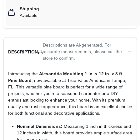
Shipping
Available
Descriptions are AI-generated. For
accurate measurements, please call the
DESCRIPTION
store to confirm.
Introducing the
Alexandria Moulding 1 in. x 12 in. x 8 ft.
Pine Board
, now available at True Value America in Tampa,
FL. This versatile pine board is perfect for a wide range of
projects, whether you're a seasoned carpenter or a DIY
enthusiast looking to enhance your home. With its premium
quality and rustic appearance, this board is an excellent choice
for both functional and decorative applications.
Nominal Dimensions:
Measuring 1 inch in thickness and
12 inches in width, this board provides ample surface area
for various uses.