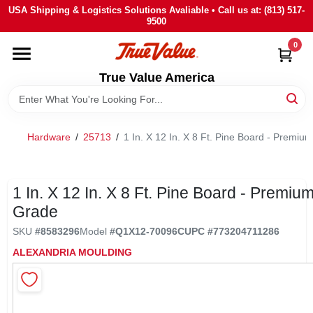
Skip
USA Shipping & Logistics Solutions Avaliable • Call us at: (813) 517-
to
9500
content
0
HOME
True Value America
DEPARTMENTS
Hardware
/
25713
/
1 In. X 12 In. X 8 Ft. Pine Board - Premiu
BRANDS
STORE INFO
1 In. X 12 In. X 8 Ft. Pine Board - Premiu
Grade
SIGN IN
SKU
#
8583296
Model
#
Q1X12-70096C
UPC
#
773204711286
ALEXANDRIA MOULDING
SIGN UP