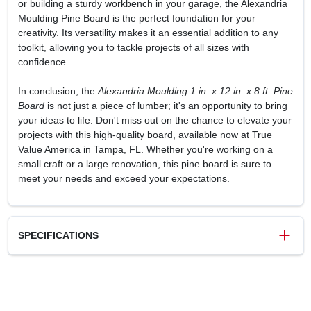
or building a sturdy workbench in your garage, the Alexandria
Moulding Pine Board is the perfect foundation for your
creativity. Its versatility makes it an essential addition to any
toolkit, allowing you to tackle projects of all sizes with
confidence.
In conclusion, the
Alexandria Moulding 1 in. x 12 in. x 8 ft. Pine
Board
is not just a piece of lumber; it's an opportunity to bring
your ideas to life. Don't miss out on the chance to elevate your
projects with this high-quality board, available now at True
Value America in Tampa, FL. Whether you're working on a
small craft or a large renovation, this pine board is sure to
meet your needs and exceed your expectations.
SPECIFICATIONS
SKU
8583296
UPC
773204711286