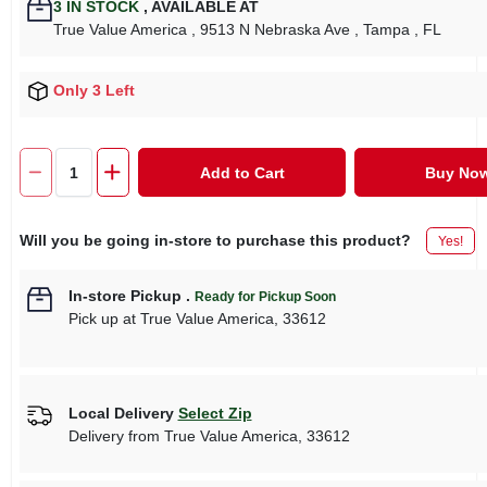
3
IN STOCK
,
AVAILABLE AT
True Value America
, 9513 N Nebraska Ave
, Tampa
, FL
Only 3 Left
Add to Cart
Buy No
Will you be going in-store to purchase this product?
Yes!
In-store Pickup
.
Ready for Pickup Soon
Pick up
at
True Value America
,
33612
Local Delivery
Select Zip
Delivery from
True Value America
,
33612