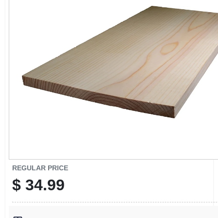
CART
REGULAR PRICE
$
34.99