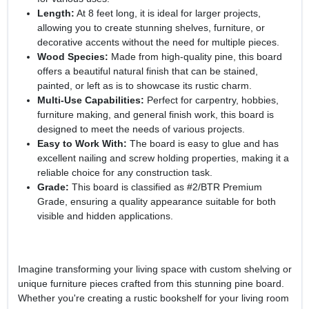
Length:
At 8 feet long, it is ideal for larger projects,
allowing you to create stunning shelves, furniture, or
decorative accents without the need for multiple pieces.
Wood Species:
Made from high-quality pine, this board
offers a beautiful natural finish that can be stained,
painted, or left as is to showcase its rustic charm.
Multi-Use Capabilities:
Perfect for carpentry, hobbies,
furniture making, and general finish work, this board is
designed to meet the needs of various projects.
Easy to Work With:
The board is easy to glue and has
excellent nailing and screw holding properties, making it a
reliable choice for any construction task.
Grade:
This board is classified as #2/BTR Premium
Grade, ensuring a quality appearance suitable for both
visible and hidden applications.
Imagine transforming your living space with custom shelving or
unique furniture pieces crafted from this stunning pine board.
Whether you're creating a rustic bookshelf for your living room