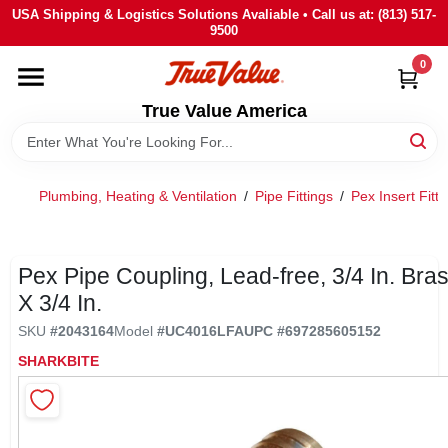
Skip
USA Shipping & Logistics Solutions Avaliable • Call us at: (813) 517-
to
9500
content
0
HOME
True Value America
DEPARTMENTS
Plumbing, Heating & Ventilation
/
Pipe Fittings
/
Pex Insert Fitti
BRANDS
STORE INFO
Pex Pipe Coupling, Lead-free, 3/4 In. Bra
X 3/4 In.
SIGN IN
SKU
#
2043164
Model
#
UC4016LFA
UPC
#
697285605152
SHARKBITE
SIGN UP