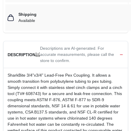
Shipping
Available
Descriptions are AI-generated. For
accurate measurements, please call the
DESCRIPTION
store to confirm.
SharkBite 3/4"x3/4" Lead-Free Pex Coupling. It allows a
smooth transition from polybutylene tubing to pex tubing.
Simply connect it with stainless steel cinch clamps and a cinch
tool (TV# 608743) for a secure and leak-free connection. This
coupling meets ASTM F-876, ASTM F-877 to SDR-9
dimensional standards, NSF 14 & 61 for use in potable water
systems, CSA B137.5 standards, and NSF CL-R certified for
use in hot water systems where chlorinated 140 degrees
Fahrenheit hot water can be constantly re-circulated. The
wetted surface of this product contacted by consumable water