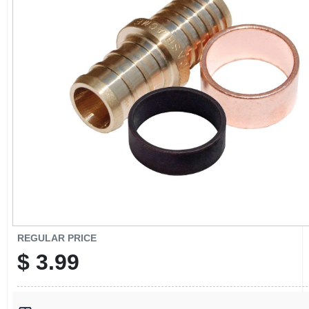
CART
REGULAR PRICE
$
3.99