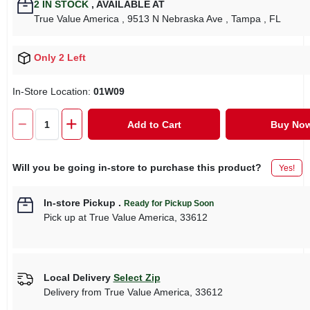
2
IN STOCK
,
AVAILABLE AT
True Value America
, 9513 N Nebraska Ave
, Tampa
, FL
Only 2 Left
In-Store Location:
01W09
Add to Cart
Buy No
Will you be going in-store to purchase this product?
Yes!
In-store Pickup
.
Ready for Pickup Soon
Pick up
at
True Value America
,
33612
Local Delivery
Select Zip
Delivery from
True Value America
,
33612