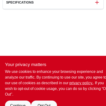
SPECIFICATIONS
SKU
2043164
UPC
697285605152
Model Number
UC4016LFA
Brand
SharkBite
Your privacy matters
We use cookies to enhance your browsing experience and
analyze our traffic. By continuing to use our site, you agree t
our use of cookies as described in our
privacy policy.
. If you
wish to opt-out of cookie usage, you can do so by clicking “O
Out".
Continue
Opt Out