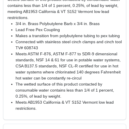
contains less than 1/4 of 1 percent, 0.25%, of lead by weight,
meeting AB1953 California & VT S152 Vermont low lead
restrictions.
3/4 in. Brass Polybutylene Barb x 3/4 in. Brass
Lead Free Pex Coupling
Makes a transition from polybutylene tubing to pex tubing
Connected with stainless steel cinch clamps and cinch tool
TV# 608743
Meets ASTM F-876, ASTM F-877 to SDR-9 dimensional
standards, NSF 14 & 61 for use in potable water systems,
CSA B137.5 standards, NSF CL-R certified for use in hot
water systems where chlorinated 140 degrees Fahrenheit
hot water can be constantly re-circul
The wetted surface of this product contacted by
consumable water contains less than 1/4 of 1 percent,
0.25%, of lead by weight.
Meets AB1953 California & VT S152 Vermont low lead
restrictions.