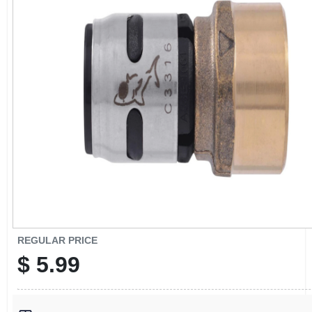
CART
REGULAR PRICE
$
5.99