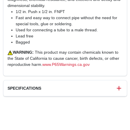
dimensional stability.
1/2 in. Push x 1/2 in. FNPT
Fast and easy way to connect pipe without the need for
special tools, glue or soldering.
Used for connecting a tube to a male thread.
Lead free
Bagged
WARNING:
This product may contain chemicals known to
the State of California to cause cancer, birth defects, or other
reproductive harm.
www.P65Warnings.ca.gov
SPECIFICATIONS
SKU
253634
UPC
697285043855
Weight
0.13 lbs
Package Width
4.88 in