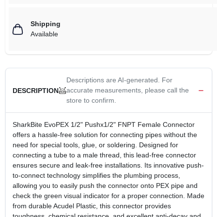
Shipping
Available
Descriptions are AI-generated. For
accurate measurements, please call the
DESCRIPTION
store to confirm.
SharkBite EvoPEX 1/2" Pushx1/2" FNPT Female Connector
offers a hassle-free solution for connecting pipes without the
need for special tools, glue, or soldering. Designed for
connecting a tube to a male thread, this lead-free connector
ensures secure and leak-free installations. Its innovative push-
to-connect technology simplifies the plumbing process,
allowing you to easily push the connector onto PEX pipe and
check the green visual indicator for a proper connection. Made
from durable Acudel Plastic, this connector provides
toughness, chemical resistance, and excellent anti-decay and