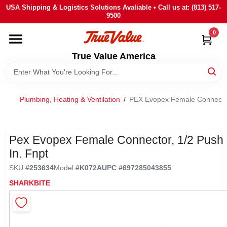
Skip
USA Shipping & Logistics Solutions Avaliable • Call us at: (813) 517-
to
9500
content
0
HOME
True Value America
DEPARTMENTS
Plumbing, Heating & Ventilation
/
PEX Evopex Female Connector,
BRANDS
STORE INFO
Pex Evopex Female Connector, 1/2 Push 
In. Fnpt
SIGN IN
SKU
#
253634
Model
#
K072A
UPC
#
697285043855
SHARKBITE
SIGN UP