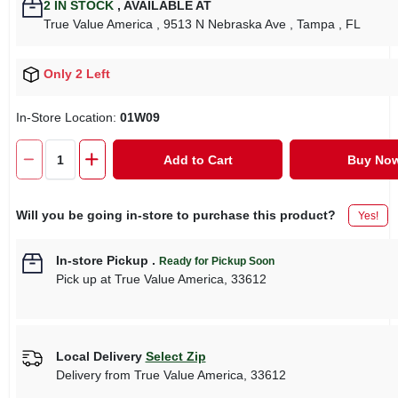
2
IN STOCK
,
AVAILABLE AT
True Value America
, 9513 N Nebraska Ave
, Tampa
, FL
Only 2 Left
In-Store Location:
01W09
Add to Cart
Buy No
Will you be going in-store to purchase this product?
Yes!
In-store Pickup
.
Ready for Pickup Soon
Pick up
at
True Value America
,
33612
Local Delivery
Select Zip
Delivery from
True Value America
,
33612