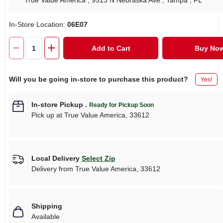
True Value America
, 9513 N Nebraska Ave
, Tampa
, FL
In-Store Location:
06E07
Add to Cart
Buy No
Will you be going in-store to purchase this product?
Yes!
In-store Pickup
.
Ready for Pickup Soon
Pick up
at
True Value America
,
33612
Local Delivery
Select Zip
Delivery from
True Value America
,
33612
Shipping
Available