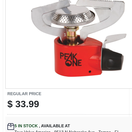
CART
REGULAR PRICE
$
33.99
5
IN STOCK
,
AVAILABLE AT