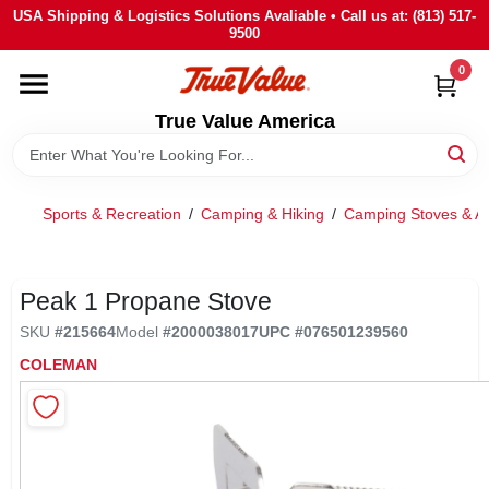
Skip
USA Shipping & Logistics Solutions Avaliable • Call us at: (813) 517-
to
9500
content
0
HOME
True Value America
DEPARTMENTS
Sports & Recreation
/
Camping & Hiking
/
Camping Stoves & Ac
BRANDS
STORE INFO
Peak 1 Propane Stove
SKU
#
215664
Model
#
2000038017
UPC
#
076501239560
SIGN IN
COLEMAN
SIGN UP