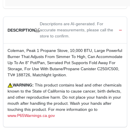
Descriptions are AI-generated. For
accurate measurements, please call the
DESCRIPTION
store to confirm.
Coleman, Peak 1 Propane Stove, 10,000 BTU, Large Powerful
Burner That Adjusts From Simmer To High, Can Accommodate
Up To An 8" Pot/Pan, Serrated Pot Supports Fold Away For
Storage, For Use With Butane/Propane Canister C250/C500,
TV# 188726, Matchlight Ignition.
WARNING:
This product contains lead and other chemicals
known to the State of California to cause cancer, birth defects,
and other reproductive harm. Do not place your hands in your
mouth after handling the product. Wash your hands after
touching this product. For more information go to
www.P65Warnings.ca.gov