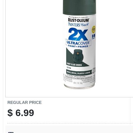
CART
REGULAR PRICE
$
6.99