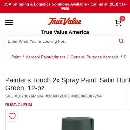
Skip
USA Shipping & Logistics Solutions Avaliable • Call us at: (813) 517-
to
9500
content
0
HOME
True Value America
DEPARTMENTS
Paint
/
Aerosol Paint/primers
/
General Purpose Aerosols
/
Pai
BRANDS
STORE INFO
Painter's Touch 2x Spray Paint, Satin Hun
Green, 12-oz.
SIGN IN
SKU
#
1873876
Model
#
334072
UPC
#
020066387754
RUST-OLEUM
SIGN UP