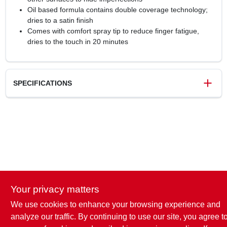
Oil based formula contains double coverage technology;
dries to a satin finish
Comes with comfort spray tip to reduce finger fatigue,
dries to the touch in 20 minutes
SPECIFICATIONS
SKU
1873876
UPC
020066387754
Model Number
334072
Brand
Rust-Oleum
Your privacy matters
We use cookies to enhance your browsing experience and
analyze our traffic. By continuing to use our site, you agree t