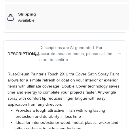
Shipping
Available
Descriptions are AI-generated. For
accurate measurements, please call the
DESCRIPTION
store to confirm.
Rust-Oleum Painter's Touch 2X Ultra Cover Satin Spray Paint
allows for a simple refresh or coat on your interior or exterior
items with ultimate coverage. Double Cover technology saves
time and energy to complete your projects faster. Any-angle
spray with comfort tip reduces finger fatigue with easy
application from any direction.
Provides a tough attractive finish with long lasting
protection and durability in less time
Ideal for interior/exterior wood, metal, plastic, wicker and
other surfaces to hide imperfections