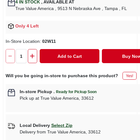
4
IN STOCK
,
AVAILABLE AT
True Value America
, 9513 N Nebraska Ave
, Tampa
, FL
Only 4 Left
In-Store Location:
02W11
Add to Cart
Buy No
Will you be going in-store to purchase this product?
Yes!
In-store Pickup
.
Ready for Pickup Soon
Pick up
at
True Value America
,
33612
Local Delivery
Select Zip
Delivery from
True Value America
,
33612