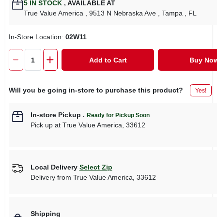
5
IN STOCK
,
AVAILABLE AT
True Value America
, 9513 N Nebraska Ave
, Tampa
, FL
In-Store Location:
02W11
Add to Cart
Buy No
Will you be going in-store to purchase this product?
Yes!
In-store Pickup
.
Ready for Pickup Soon
Pick up
at
True Value America
,
33612
Local Delivery
Select Zip
Delivery from
True Value America
,
33612
Shipping