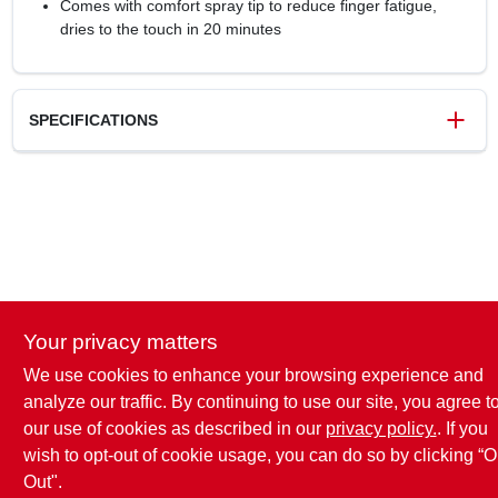
Comes with comfort spray tip to reduce finger fatigue,
dries to the touch in 20 minutes
SPECIFICATIONS
SKU
2030278
UPC
020066387440
Model Number
334043
Brand
Rust-Oleum
Your privacy matters
We use cookies to enhance your browsing experience and
analyze our traffic. By continuing to use our site, you agree t
our use of cookies as described in our
privacy policy.
. If you
wish to opt-out of cookie usage, you can do so by clicking “O
Out".