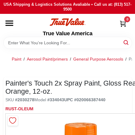
Skip
USA Shipping & Logistics Solutions Avaliable • Call us at: (813) 517-
to
9500
content
0
HOME
True Value America
DEPARTMENTS
Paint
/
Aerosol Paint/primers
/
General Purpose Aerosols
/
Pai
BRANDS
STORE INFO
Painter's Touch 2x Spray Paint, Gloss Rea
Orange, 12-oz.
SIGN IN
SKU
#
2030278
Model
#
334043
UPC
#
020066387440
RUST-OLEUM
SIGN UP