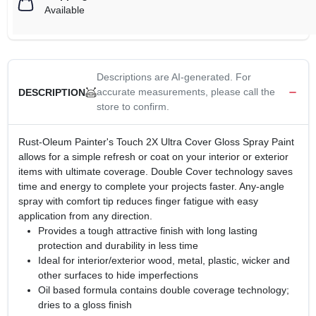
Available
Descriptions are AI-generated. For
accurate measurements, please call the
DESCRIPTION
store to confirm.
Rust-Oleum Painter's Touch 2X Ultra Cover Gloss Spray Paint
allows for a simple refresh or coat on your interior or exterior
items with ultimate coverage. Double Cover technology saves
time and energy to complete your projects faster. Any-angle
spray with comfort tip reduces finger fatigue with easy
application from any direction.
Provides a tough attractive finish with long lasting
protection and durability in less time
Ideal for interior/exterior wood, metal, plastic, wicker and
other surfaces to hide imperfections
Oil based formula contains double coverage technology;
dries to a gloss finish