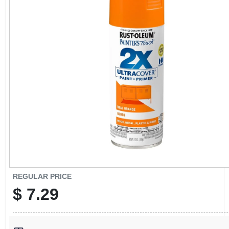
CART
REGULAR PRICE
$
7.29