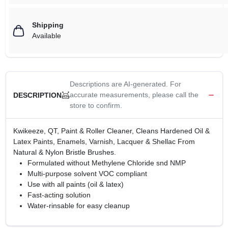
Shipping
Available
Descriptions are AI-generated. For
accurate measurements, please call the
DESCRIPTION
store to confirm.
Kwikeeze, QT, Paint & Roller Cleaner, Cleans Hardened Oil &
Latex Paints, Enamels, Varnish, Lacquer & Shellac From
Natural & Nylon Bristle Brushes.
Formulated without Methylene Chloride snd NMP
Multi-purpose solvent VOC compliant
Use with all paints (oil & latex)
Fast-acting solution
Water-rinsable for easy cleanup