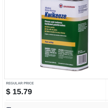
CART
REGULAR PRICE
$
15.79