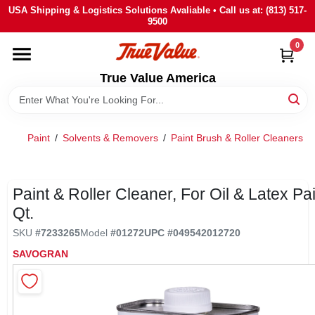
Skip
USA Shipping & Logistics Solutions Avaliable • Call us at: (813) 517-
to
9500
content
0
HOME
True Value America
DEPARTMENTS
Paint
/
Solvents & Removers
/
Paint Brush & Roller Cleaners
/
BRANDS
STORE INFO
Paint & Roller Cleaner, For Oil & Latex Pai
Qt.
SIGN IN
SKU
#
7233265
Model
#
01272
UPC
#
049542012720
SAVOGRAN
SIGN UP