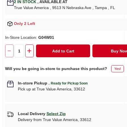
2
IN STOCK
,
AVAILABLE AT
True Value America
, 9513 N Nebraska Ave
, Tampa
, FL
Only 2 Left
In-Store Location:
G04W01
Add to Cart
Buy No
Will you be going in-store to purchase this product?
Yes!
In-store Pickup
.
Ready for Pickup Soon
Pick up
at
True Value America
,
33612
Local Delivery
Select Zip
Delivery from
True Value America
,
33612