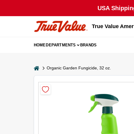
Skip
USA Shipping
to
content
True Value Amer
HOME
DEPARTMENTS
BRANDS
home
Organic Garden Fungicide, 32 oz.