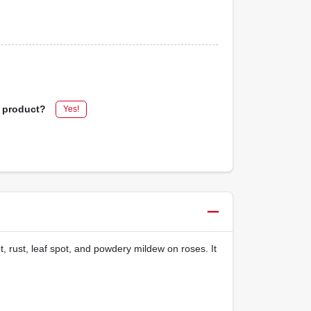
s product?
Yes!
t, rust, leaf spot, and powdery mildew on roses. It