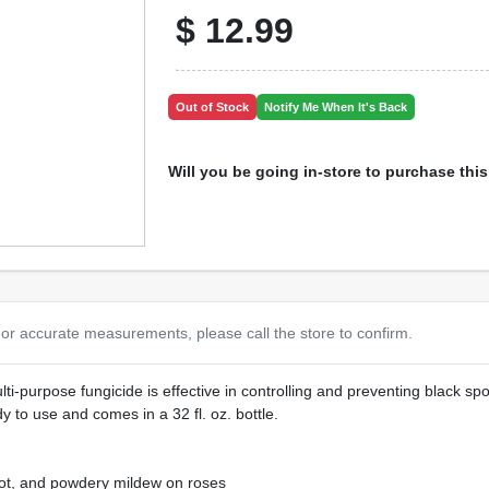
$
12.99
Out of Stock
Notify Me When It's Back
Will you be going in-store to purchase thi
or accurate measurements, please call the store to confirm.
ti-purpose fungicide is effective in controlling and preventing black spo
y to use and comes in a 32 fl. oz. bottle.
spot, and powdery mildew on roses