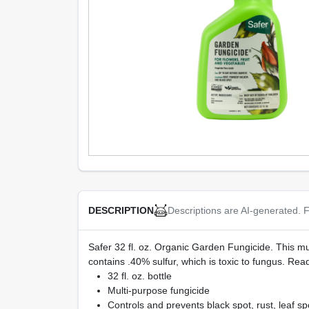
Descriptions are AI-generated. F
DESCRIPTION
Safer 32 fl. oz. Organic Garden Fungicide. This mul
contains .40% sulfur, which is toxic to fungus. Read
32 fl. oz. bottle
Multi-purpose fungicide
Controls and prevents black spot, rust, leaf 