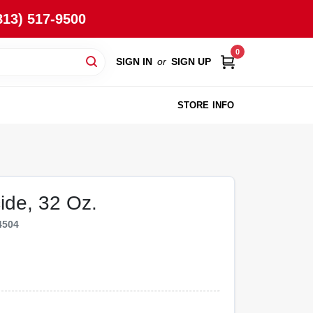
813) 517-9500
0
SIGN IN
or
SIGN UP
STORE INFO
ide, 32 Oz.
4504