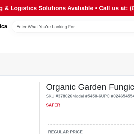
 & Logistics Solutions Avaliable • Call us at: (
ica
Organic Garden Fungic
SKU
#
378026
Model
#
5450-6
UPC
#
02465455
SAFER
REGULAR PRICE