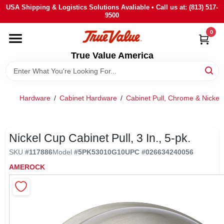
Skip
USA Shipping & Logistics Solutions Avaliable • Call us at: (813) 517-
to
9500
content
0
HOME
True Value America
DEPARTMENTS
Hardware
/
Cabinet Hardware
/
Cabinet Pull, Chrome & Nickel
BRANDS
STORE INFO
Nickel Cup Cabinet Pull, 3 In., 5-pk.
SKU
#
117886
Model
#
5PK53010G10
UPC
#
026634240056
SIGN IN
AMEROCK
SIGN UP