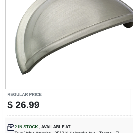
CART
REGULAR PRICE
$
26.99
2
IN STOCK
,
AVAILABLE AT