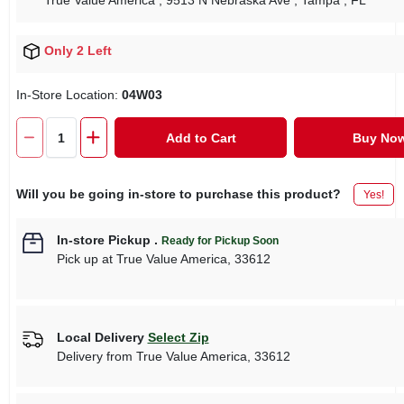
True Value America
, 9513 N Nebraska Ave
, Tampa
, FL
Only 2 Left
In-Store Location:
04W03
Add to Cart
Buy No
Will you be going in-store to purchase this product?
Yes!
In-store Pickup
.
Ready for Pickup Soon
Pick up
at
True Value America
,
33612
Local Delivery
Select Zip
Delivery from
True Value America
,
33612