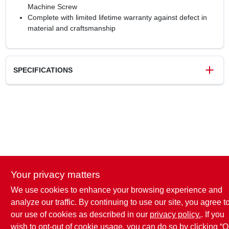
Machine Screw
Complete with limited lifetime warranty against defect in
material and craftsmanship
SPECIFICATIONS
SKU
117886
UPC
026634240056
Weight
0.95 lbs
Package Width
5.75 in
Package Length
8.25 in
Package Height
1.5 in
Your privacy matters
Model Number
5PK53010G10
Brand
Amerock
We use cookies to enhance your browsing experience and
analyze our traffic. By continuing to use our site, you agree t
our use of cookies as described in our
privacy policy.
. If you
wish to opt-out of cookie usage, you can do so by clicking “O