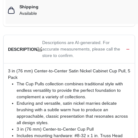
Shipping
Available
Descriptions are AI-generated. For
accurate measurements, please call the
DESCRIPTION
store to confirm.
3 in (76 mm) Center-to-Center Satin Nickel Cabinet Cup Pull, 5
Pack
The Cup Pulls collection combines traditional style with
endless versatility to provide the perfect foundation to
complement a variety of collections.
Enduring and versatile, satin nickel marries delicate
brushing with a subtle warm hue to produce an
approachable, classic presentation that resonates across
all design styles.
3 in (76 mm) Center-to-Center Cup Pull
Includes mounting hardware: #8-32 x 1 in. Truss Head