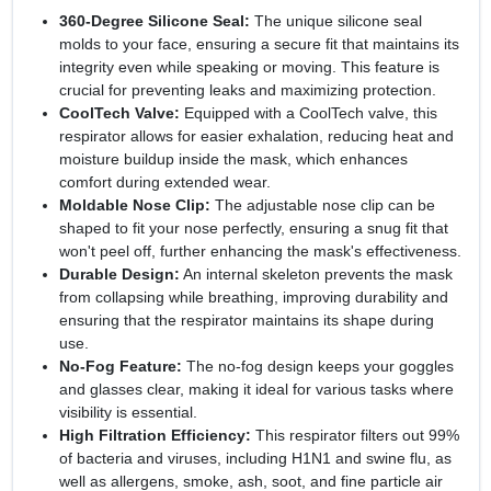
360-Degree Silicone Seal:
The unique silicone seal
molds to your face, ensuring a secure fit that maintains its
integrity even while speaking or moving. This feature is
crucial for preventing leaks and maximizing protection.
CoolTech Valve:
Equipped with a CoolTech valve, this
respirator allows for easier exhalation, reducing heat and
moisture buildup inside the mask, which enhances
comfort during extended wear.
Moldable Nose Clip:
The adjustable nose clip can be
shaped to fit your nose perfectly, ensuring a snug fit that
won't peel off, further enhancing the mask's effectiveness.
Durable Design:
An internal skeleton prevents the mask
from collapsing while breathing, improving durability and
ensuring that the respirator maintains its shape during
use.
No-Fog Feature:
The no-fog design keeps your goggles
and glasses clear, making it ideal for various tasks where
visibility is essential.
High Filtration Efficiency:
This respirator filters out 99%
of bacteria and viruses, including H1N1 and swine flu, as
well as allergens, smoke, ash, soot, and fine particle air