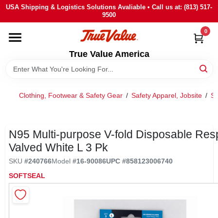
Skip
USA Shipping & Logistics Solutions Avaliable • Call us at: (813) 517-
to
9500
content
0
HOME
True Value America
DEPARTMENTS
Clothing, Footwear & Safety Gear
/
Safety Apparel, Jobsite
/
Sa
BRANDS
STORE INFO
N95 Multi-purpose V-fold Disposable Resp
Valved White L 3 Pk
SIGN IN
SKU
#
240766
Model
#
16-90086
UPC
#
858123006740
SOFTSEAL
SIGN UP