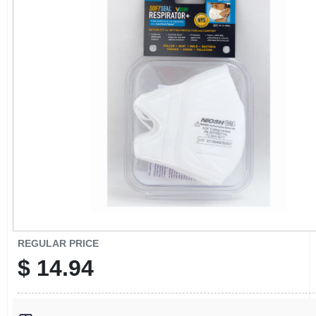
CART
REGULAR PRICE
$
14.94