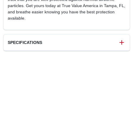
particles. Get yours today at True Value America in Tampa, FL,
and breathe easier knowing you have the best protection
available.
SPECIFICATIONS
SKU
240766
UPC
858123006740
Model Number
16-90086
Brand
SoftSeal