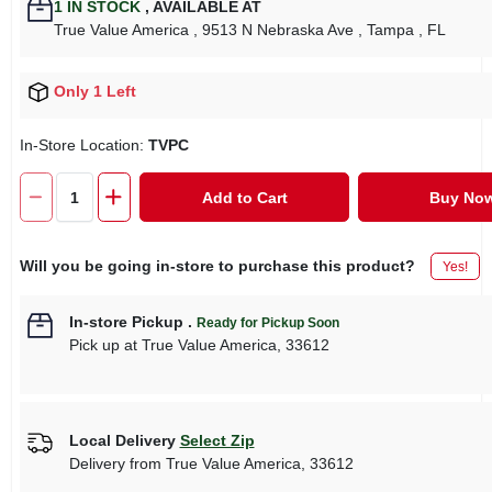
1
IN STOCK
,
AVAILABLE AT
True Value America
, 9513 N Nebraska Ave
, Tampa
, FL
Only 1 Left
In-Store Location:
TVPC
Add to Cart
Buy No
Will you be going in-store to purchase this product?
Yes!
In-store Pickup
.
Ready for Pickup Soon
Pick up
at
True Value America
,
33612
Local Delivery
Select Zip
Delivery from
True Value America
,
33612