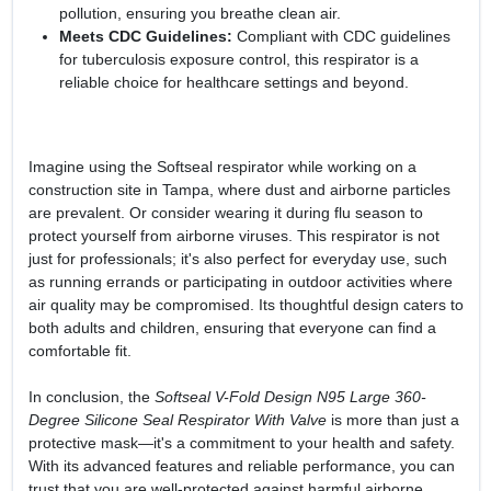
pollution, ensuring you breathe clean air.
Meets CDC Guidelines:
Compliant with CDC guidelines
for tuberculosis exposure control, this respirator is a
reliable choice for healthcare settings and beyond.
Imagine using the Softseal respirator while working on a
construction site in Tampa, where dust and airborne particles
are prevalent. Or consider wearing it during flu season to
protect yourself from airborne viruses. This respirator is not
just for professionals; it's also perfect for everyday use, such
as running errands or participating in outdoor activities where
air quality may be compromised. Its thoughtful design caters to
both adults and children, ensuring that everyone can find a
comfortable fit.
In conclusion, the
Softseal V-Fold Design N95 Large 360-
Degree Silicone Seal Respirator With Valve
is more than just a
protective mask—it's a commitment to your health and safety.
With its advanced features and reliable performance, you can
trust that you are well-protected against harmful airborne