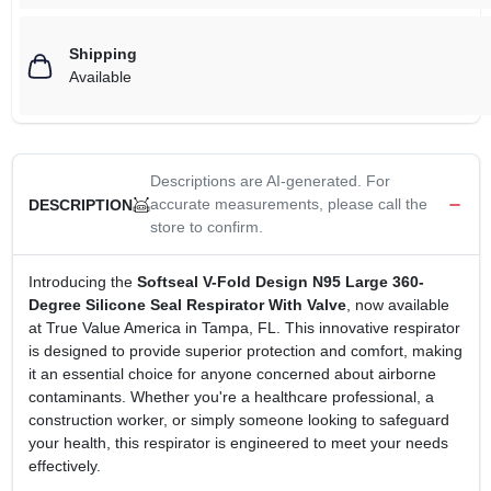
Shipping
Available
Descriptions are AI-generated. For
accurate measurements, please call the
DESCRIPTION
store to confirm.
Introducing the
Softseal V-Fold Design N95 Large 360-
Degree Silicone Seal Respirator With Valve
, now available
at True Value America in Tampa, FL. This innovative respirator
is designed to provide superior protection and comfort, making
it an essential choice for anyone concerned about airborne
contaminants. Whether you're a healthcare professional, a
construction worker, or simply someone looking to safeguard
your health, this respirator is engineered to meet your needs
effectively.