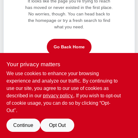
It looks like the page you're trying to reach
CART
has moved or never existed in the first place.
No worries, though. You can head back to
the homepage or try a fresh search to find
what you need.
Go Back Home
Your privacy matters
We use cookies to enhance your browsing
experience and analyze our traffic. By continuing to
use our site, you agree to our use of cookies as
described in our
privacy policy.
. If you wish to opt-out
of cookie usage, you can do so by clicking “Opt-
Out".
Continue
Opt Out