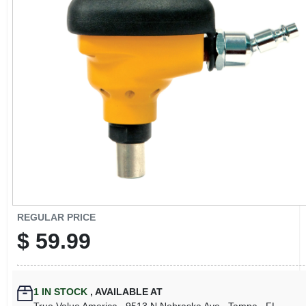
CART
REGULAR PRICE
$
59.99
1
IN STOCK
,
AVAILABLE AT