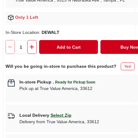
True Value America
, 9513 N Nebraska Ave
, Tampa
, FL
Only 1 Left
In-Store Location:
DEWALT
Add to Cart
Buy No
Will you be going in-store to purchase this product?
Yes!
In-store Pickup
.
Ready for Pickup Soon
Pick up
at
True Value America
,
33612
Local Delivery
Select Zip
Delivery from
True Value America
,
33612