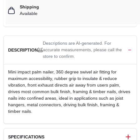
Shipping
Available
Descriptions are AI-generated. For
accurate measurements, please call the
DESCRIPTION
store to confirm.
Mini impact palm nailer, 360 degree swivel air fitting for
maximum accessibility, rubber grip to insulate & reduce
vibration, front exhaust directs air away from users palm,
drives most common bulk finish, framing & timber nails, drives
nails into confined areas, ideal in applications such as joist
hangers, metal connectors, driving bulk finish, framing &
timber nails.
SPECIFICATIONS