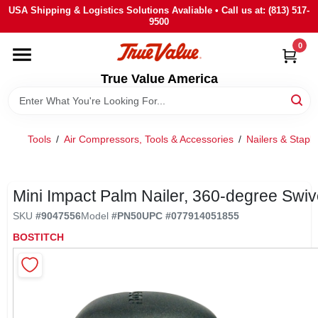
Skip
USA Shipping & Logistics Solutions Avaliable • Call us at: (813) 517-
to
9500
content
0
HOME
True Value America
DEPARTMENTS
Tools
/
Air Compressors, Tools & Accessories
/
Nailers & Staple
BRANDS
STORE INFO
Mini Impact Palm Nailer, 360-degree Swiv
SKU
#
9047556
Model
#
PN50
UPC
#
077914051855
SIGN IN
BOSTITCH
SIGN UP