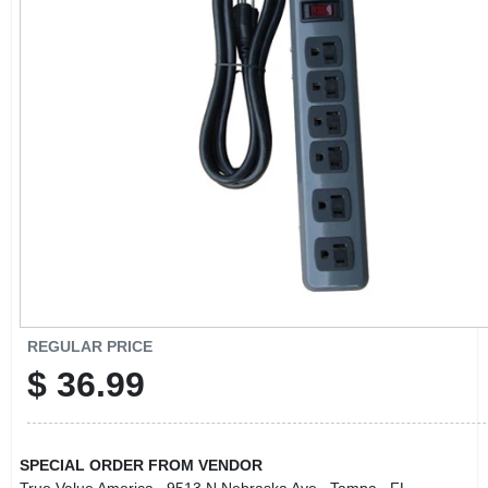
CART
REGULAR PRICE
$
36.99
SPECIAL ORDER FROM VENDOR