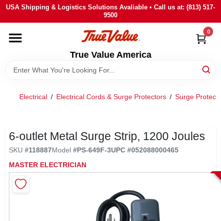
Skip
USA Shipping & Logistics Solutions Avaliable • Call us at: (813) 517-
to
9500
content
0
HOME
True Value America
DEPARTMENTS
Electrical
/
Electrical Cords & Surge Protectors
/
Surge Protect
BRANDS
STORE INFO
6-outlet Metal Surge Strip, 1200 Joules
SKU
#
118887
Model
#
PS-649F-3
UPC
#
052088000465
SIGN IN
MASTER ELECTRICIAN
SIGN UP