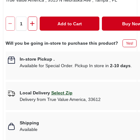
True Value America
, 9513 N Nebraska Ave
, Tampa
, FL
Add to Cart
Buy No
Will you be going in-store to purchase this product?
Yes!
In-store Pickup
.
Available for Special Order. Pickup In store in
2-10 days
.
Local Delivery
Select Zip
Delivery from
True Value America
,
33612
Shipping
Available