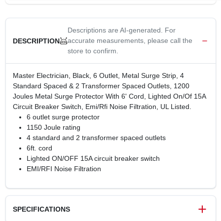
Descriptions are AI-generated. For
accurate measurements, please call the
DESCRIPTION
store to confirm.
Master Electrician, Black, 6 Outlet, Metal Surge Strip, 4
Standard Spaced & 2 Transformer Spaced Outlets, 1200
Joules Metal Surge Protector With 6' Cord, Lighted On/Of 15A
Circuit Breaker Switch, Emi/Rfi Noise Filtration, UL Listed.
6 outlet surge protector
1150 Joule rating
4 standard and 2 transformer spaced outlets
6ft. cord
Lighted ON/OFF 15A circuit breaker switch
EMI/RFI Noise Filtration
SPECIFICATIONS