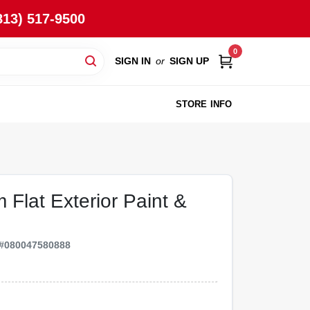
813) 517-9500
0
SIGN IN
or
SIGN UP
STORE INFO
 Flat Exterior Paint &
#
080047580888