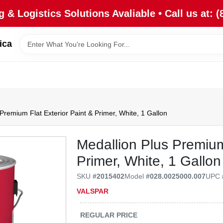
 & Logistics Solutions Avaliable • Call us at: (
ica
Premium Flat Exterior Paint & Primer, White, 1 Gallon
Medallion Plus Premium
Primer, White, 1 Gallon
SKU
#
2015402
Model
#
028.0025000.007
UPC
VALSPAR
REGULAR PRICE