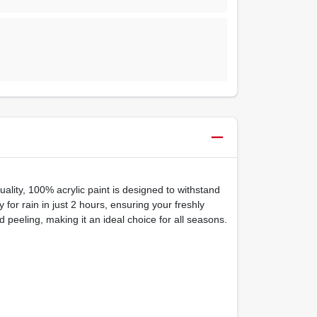
ality, 100% acrylic paint is designed to withstand
for rain in just 2 hours, ensuring your freshly
 peeling, making it an ideal choice for all seasons.