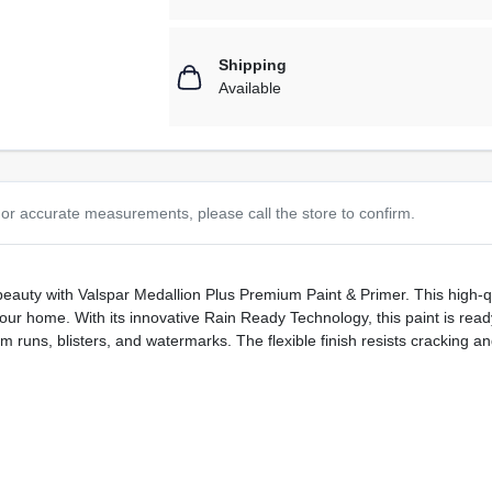
Shipping
Available
or accurate measurements, please call the store to confirm.
beauty with Valspar Medallion Plus Premium Paint & Primer. This high-qu
our home. With its innovative Rain Ready Technology, this paint is ready 
 runs, blisters, and watermarks. The flexible finish resists cracking and