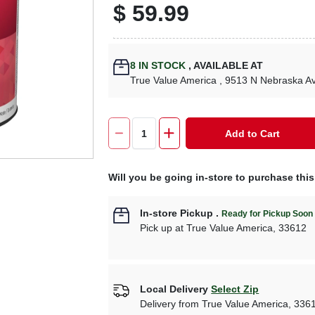
$
59.99
8
IN STOCK
,
AVAILABLE AT
True Value America
, 9513 N Nebraska A
Add to Cart
Will you be going in-store to purchase thi
In-store Pickup
.
Ready for Pickup Soon
Pick up
at
True Value America
,
33612
Local Delivery
Select Zip
Delivery from
True Value America
,
336