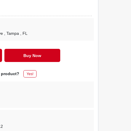
ve
, Tampa
, FL
Buy Now
s product?
Yes!
12