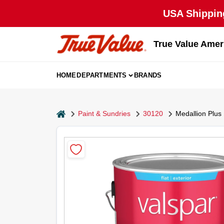
Skip
USA Shipping
to
content
True Value Amer
HOME
DEPARTMENTS
BRANDS
home
Paint & Sundries
30120
Medallion Plus 