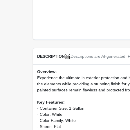
Descriptions are AI-generated. F
DESCRIPTION
Overview:
Experience the ultimate in exterior protection and 
the elements while providing a stunning finish for y
painted surfaces remain flawless and protected from
Key Features:
- Container Size: 1 Gallon
- Color: White
- Color Family: White
- Sheen: Flat