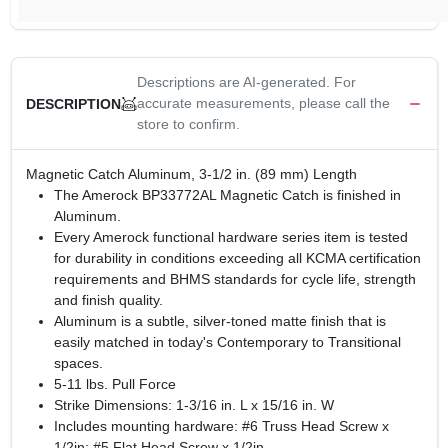
Descriptions are AI-generated. For
accurate measurements, please call the
DESCRIPTION
store to confirm.
Magnetic Catch Aluminum, 3-1/2 in. (89 mm) Length
The Amerock BP33772AL Magnetic Catch is finished in
Aluminum.
Every Amerock functional hardware series item is tested
for durability in conditions exceeding all KCMA certification
requirements and BHMS standards for cycle life, strength
and finish quality.
Aluminum is a subtle, silver-toned matte finish that is
easily matched in today's Contemporary to Transitional
spaces.
5-11 lbs. Pull Force
Strike Dimensions: 1-3/16 in. L x 15/16 in. W
Includes mounting hardware: #6 Truss Head Screw x
1/2in; #5 Flat Head Screw x 1/2in