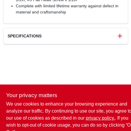
Complete with limited lifetime warranty against defect in
material and craftsmanship
SPECIFICATIONS
SKU
6080642
UPC
026634503199
Model Number
BP33772AL
Brand
Amerock
Your privacy matters
We use cookies to enhance your browsing experience and
analyze our traffic. By continuing to use our site, you agree t
our use of cookies as described in our
privacy policy.
. If you
wish to opt-out of cookie usage, you can do so by clicking “O