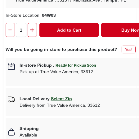
True Value America
, 9513 N Nebraska Ave
, Tampa
, FL
In-Store Location:
04W03
Add to Cart
Buy No
Will you be going in-store to purchase this product?
Yes!
In-store Pickup
.
Ready for Pickup Soon
Pick up
at
True Value America
,
33612
Local Delivery
Select Zip
Delivery from
True Value America
,
33612
Shipping
Available