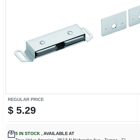
CART
REGULAR PRICE
$
5.29
5
IN STOCK
,
AVAILABLE AT