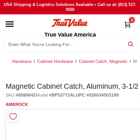
Skip
USA Shipping & Logistics Solutions Avaliable • Call us at: (813) 517-
to
9500
content
0
HOME
True Value America
DEPARTMENTS
Hardware
/
Cabinet Hardware
/
Cabinet Catch, Magnetic
/
Mag
BRANDS
STORE INFO
Magnetic Cabinet Catch, Aluminum, 3-1/2 
SKU
#
6080642
Model
#
BP33772AL
UPC
#
026634503199
SIGN IN
AMEROCK
SIGN UP