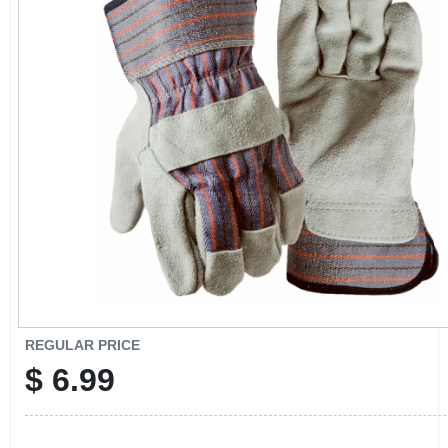
CART
REGULAR PRICE
$
6.99