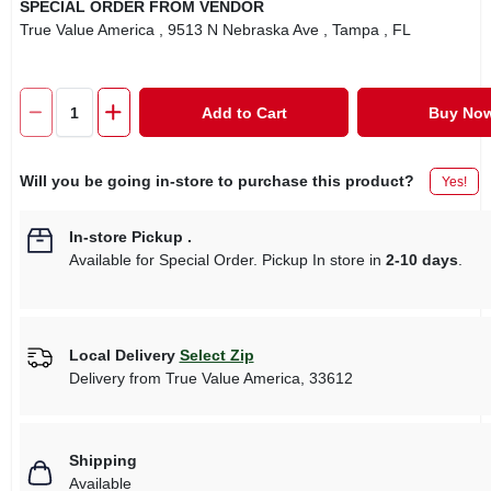
SPECIAL ORDER FROM VENDOR
True Value America
, 9513 N Nebraska Ave
, Tampa
, FL
Add to Cart
Buy No
Will you be going in-store to purchase this product?
Yes!
In-store Pickup
.
Available for Special Order. Pickup In store in
2-10 days
.
Local Delivery
Select Zip
Delivery from
True Value America
,
33612
Shipping
Available