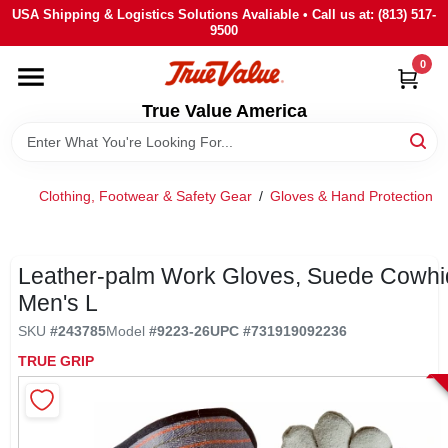
Skip
USA Shipping & Logistics Solutions Avaliable • Call us at: (813) 517-
to
9500
content
0
HOME
True Value America
DEPARTMENTS
Clothing, Footwear & Safety Gear
/
Gloves & Hand Protection
/
BRANDS
STORE INFO
Leather-palm Work Gloves, Suede Cowhi
Men's L
SIGN IN
SKU
#
243785
Model
#
9223-26
UPC
#
731919092236
TRUE GRIP
SIGN UP