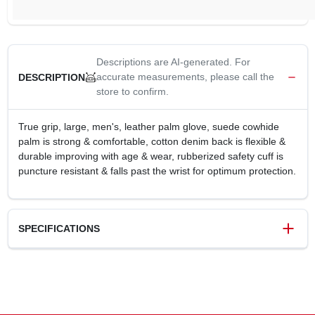
Descriptions are AI-generated. For
accurate measurements, please call the
DESCRIPTION
store to confirm.
True grip, large, men's, leather palm glove, suede cowhide
palm is strong & comfortable, cotton denim back is flexible &
durable improving with age & wear, rubberized safety cuff is
puncture resistant & falls past the wrist for optimum protection.
SPECIFICATIONS
SKU
243785
UPC
731919092236