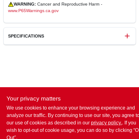
WARNING:
Cancer and Reproductive Harm -
www.P65Warnings.ca.gov
SPECIFICATIONS
SKU
243623
UPC
731919091277
Weight
0.15 lbs
Package Width
4.1 in
Package Length
0.9 in
Package Height
10.1 in
Your privacy matters
Model Number
9127-26
Brand
True Grip
We use cookies to enhance your browsing experience and
analyze our traffic. By continuing to use our site, you agree t
our use of cookies as described in our
privacy policy.
. If you
wish to opt-out of cookie usage, you can do so by clicking “O
Out".