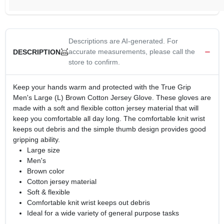
Descriptions are AI-generated. For
accurate measurements, please call the
DESCRIPTION
store to confirm.
Keep your hands warm and protected with the True Grip
Men's Large (L) Brown Cotton Jersey Glove. These gloves are
made with a soft and flexible cotton jersey material that will
keep you comfortable all day long. The comfortable knit wrist
keeps out debris and the simple thumb design provides good
gripping ability.
Large size
Men's
Brown color
Cotton jersey material
Soft & flexible
Comfortable knit wrist keeps out debris
Ideal for a wide variety of general purpose tasks