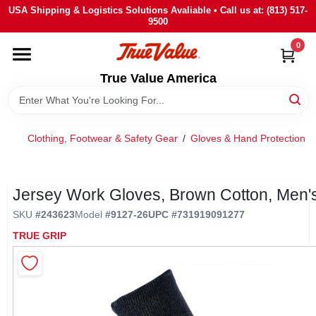
Skip
USA Shipping & Logistics Solutions Avaliable • Call us at: (813) 517-
to
9500
content
0
HOME
True Value America
DEPARTMENTS
Clothing, Footwear & Safety Gear
/
Gloves & Hand Protection
/
BRANDS
STORE INFO
Jersey Work Gloves, Brown Cotton, Men'
SKU
#
243623
Model
#
9127-26
UPC
#
731919091277
SIGN IN
TRUE GRIP
SIGN UP