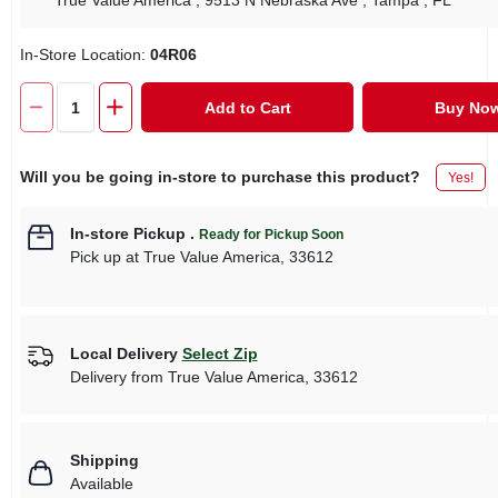
True Value America
, 9513 N Nebraska Ave
, Tampa
, FL
In-Store Location:
04R06
Add to Cart
Buy No
Will you be going in-store to purchase this product?
Yes!
In-store Pickup
.
Ready for Pickup Soon
Pick up
at
True Value America
,
33612
Local Delivery
Select Zip
Delivery from
True Value America
,
33612
Shipping
Available