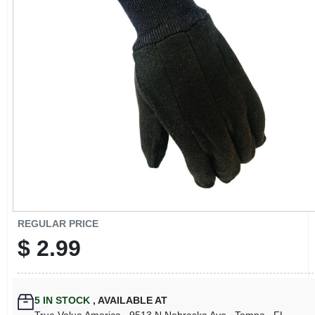
CART
REGULAR PRICE
$
2.99
5
IN STOCK
,
AVAILABLE AT