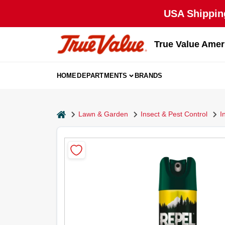
Skip
USA Shipping
to
content
True Value Amer
HOME
DEPARTMENTS
BRANDS
home
Lawn & Garden
Insect & Pest Control
I