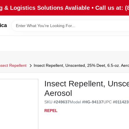
 & Logistics Solutions Avaliable • Call us at: (
ica
nsect Repellent
Insect Repellent, Unscented, 25% Deet, 6.5-oz. Aero
Insect Repellent, Unsc
Aerosol
SKU
#
249637
Model
#
HG-94137
UPC
#
011423
REPEL