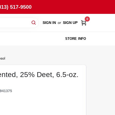
813) 517-9500
0
SIGN IN
or
SIGN UP
STORE INFO
sol
ented, 25% Deet, 6.5-oz.
941375