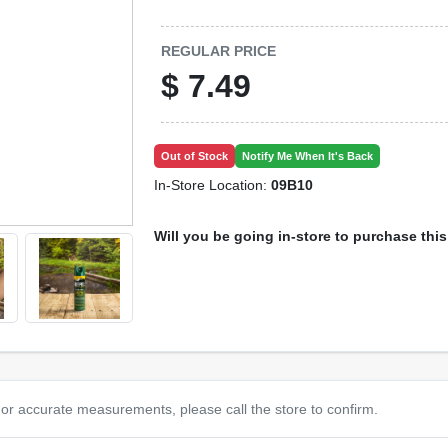
REGULAR PRICE
$
7.49
Out of Stock
Notify Me When It's Back
In-Store Location:
09B10
Will you be going in-store to purchase thi
or accurate measurements, please call the store to confirm.