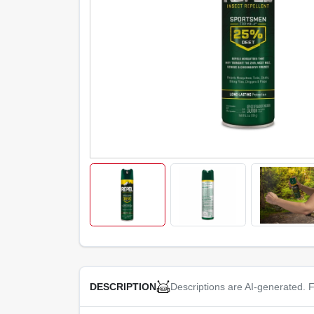
Descriptions are AI-generated. F
DESCRIPTION