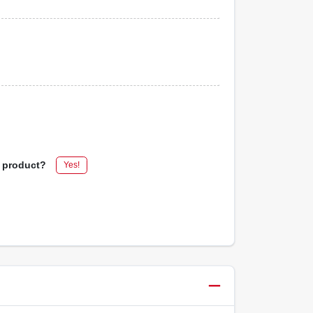
s product?
Yes!