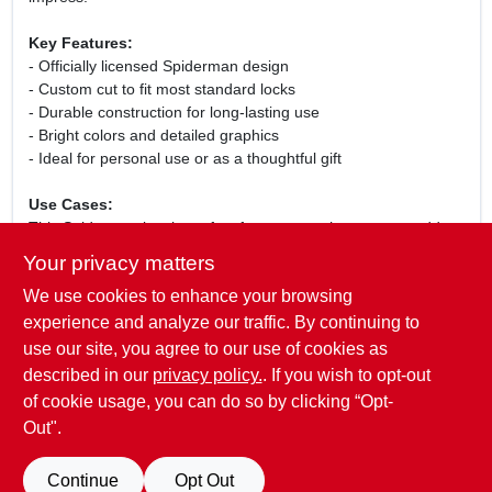
Key Features:
- Officially licensed Spiderman design
- Custom cut to fit most standard locks
- Durable construction for long-lasting use
- Bright colors and detailed graphics
- Ideal for personal use or as a thoughtful gift
Use Cases:
This Spiderman key is perfect for anyone who wants to add a
bit of flair to their key collection. Use it for your home, office, or
Your privacy matters
even as a spare key for your car. It also makes a fantastic gift
We use cookies to enhance your browsing
for birthdays, holidays, or special occasions for fans of all
ages. With its eye-catching design, this key is not just
experience and analyze our traffic. By continuing to
functional but also a fun accessory that showcases your
use our site, you agree to our use of cookies as
personality.
described in our
privacy policy.
. If you wish to opt-out
of cookie usage, you can do so by clicking “Opt-
Out".
SPECIFICATIONS
Continue
Opt Out