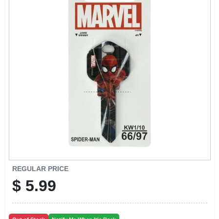
CART
REGULAR PRICE
$
5.99