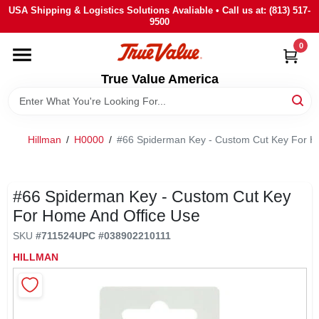
Skip
USA Shipping & Logistics Solutions Avaliable • Call us at: (813) 517-
to
9500
content
0
HOME
True Value America
DEPARTMENTS
Hillman
/
H0000
/
#66 Spiderman Key - Custom Cut Key For H
BRANDS
STORE INFO
#66 Spiderman Key - Custom Cut Key
For Home And Office Use
SIGN IN
SKU
#
711524
UPC
#
038902210111
HILLMAN
SIGN UP