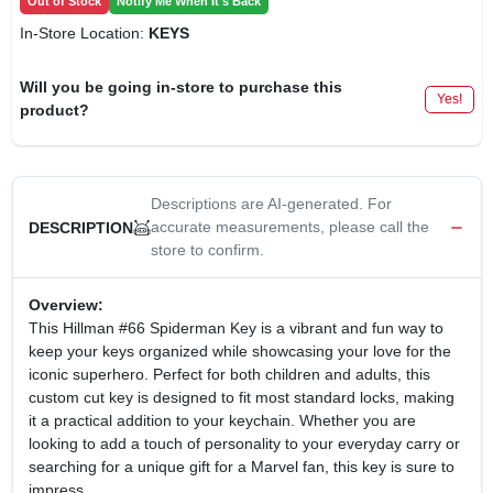
Out of Stock
Notify Me When It's Back
In-Store Location:
KEYS
Will you be going in-store to purchase this
Yes!
product?
Descriptions are AI-generated. For
accurate measurements, please call the
DESCRIPTION
store to confirm.
Overview:
This Hillman #66 Spiderman Key is a vibrant and fun way to
keep your keys organized while showcasing your love for the
iconic superhero. Perfect for both children and adults, this
custom cut key is designed to fit most standard locks, making
it a practical addition to your keychain. Whether you are
looking to add a touch of personality to your everyday carry or
searching for a unique gift for a Marvel fan, this key is sure to
impress.