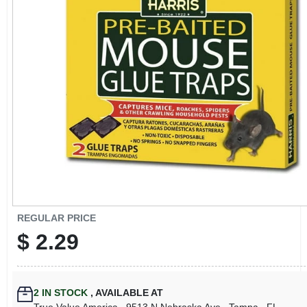
CART
REGULAR PRICE
$
2.29
2
IN STOCK
,
AVAILABLE AT