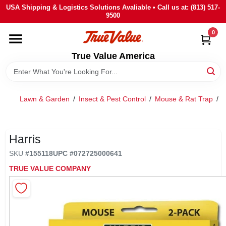
Skip
USA Shipping & Logistics Solutions Avaliable • Call us at: (813) 517-
to
9500
content
0
HOME
True Value America
DEPARTMENTS
Lawn & Garden
/
Insect & Pest Control
/
Mouse & Rat Trap
/
BRANDS
STORE INFO
Harris
SKU
#
155118
UPC
#
072725000641
SIGN IN
TRUE VALUE COMPANY
SIGN UP