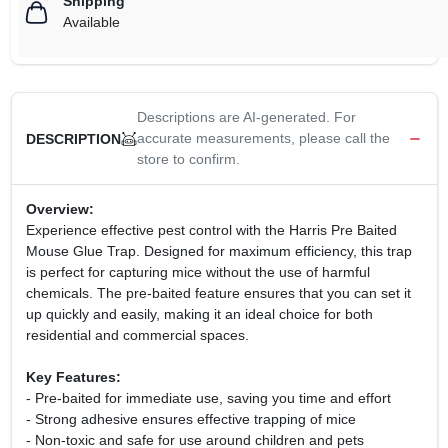
Shipping
Available
Descriptions are AI-generated. For
accurate measurements, please call the
DESCRIPTION
store to confirm.
Overview:
Experience effective pest control with the Harris Pre Baited
Mouse Glue Trap. Designed for maximum efficiency, this trap
is perfect for capturing mice without the use of harmful
chemicals. The pre-baited feature ensures that you can set it
up quickly and easily, making it an ideal choice for both
residential and commercial spaces.
Key Features:
- Pre-baited for immediate use, saving you time and effort
- Strong adhesive ensures effective trapping of mice
- Non-toxic and safe for use around children and pets