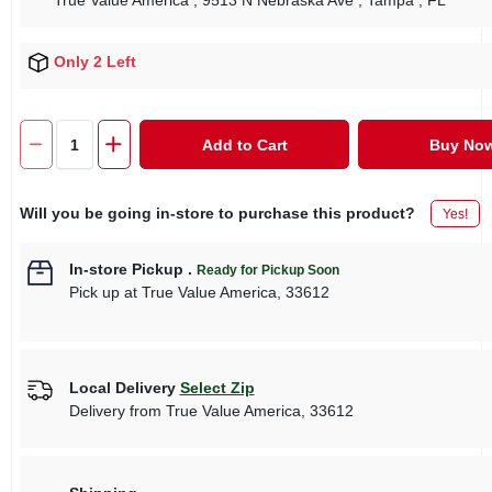
True Value America
, 9513 N Nebraska Ave
, Tampa
, FL
Only 2 Left
Add to Cart
Buy No
Will you be going in-store to purchase this product?
Yes!
In-store Pickup
.
Ready for Pickup Soon
Pick up
at
True Value America
,
33612
Local Delivery
Select Zip
Delivery from
True Value America
,
33612