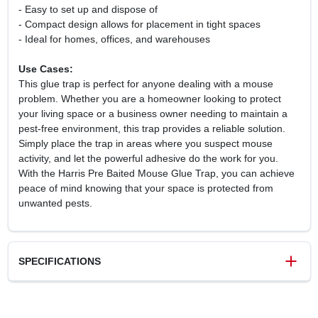
- Easy to set up and dispose of
- Compact design allows for placement in tight spaces
- Ideal for homes, offices, and warehouses
Use Cases:
This glue trap is perfect for anyone dealing with a mouse
problem. Whether you are a homeowner looking to protect
your living space or a business owner needing to maintain a
pest-free environment, this trap provides a reliable solution.
Simply place the trap in areas where you suspect mouse
activity, and let the powerful adhesive do the work for you.
With the Harris Pre Baited Mouse Glue Trap, you can achieve
peace of mind knowing that your space is protected from
unwanted pests.
SPECIFICATIONS