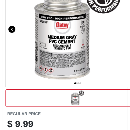
CART
REGULAR PRICE
$
9.99