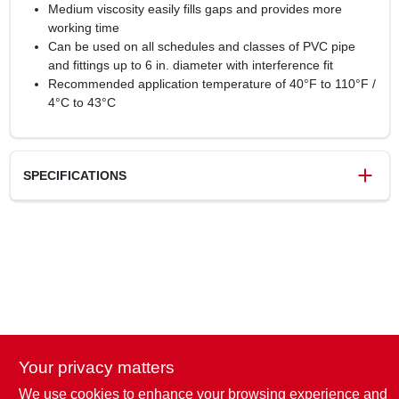
Medium viscosity easily fills gaps and provides more
working time
Can be used on all schedules and classes of PVC pipe
and fittings up to 6 in. diameter with interference fit
Recommended application temperature of 40°F to 110°F /
4°C to 43°C
SPECIFICATIONS
SKU
127853
UPC
038753039084
Weight
0.6 lbs
Package Width
2.4 in
Package Length
2.4 in
Package Height
3.7 in
Your privacy matters
Model Number
30884V
Brand
Oatey
We use cookies to enhance your browsing experience and