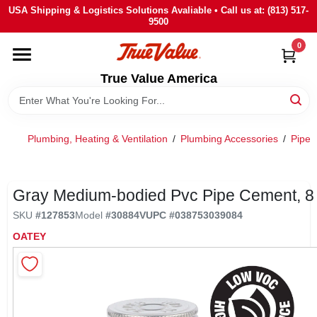
Skip
USA Shipping & Logistics Solutions Avaliable • Call us at: (813) 517-
to
9500
content
0
HOME
True Value America
DEPARTMENTS
Plumbing, Heating & Ventilation
/
Plumbing Accessories
/
Pipe 
BRANDS
STORE INFO
Gray Medium-bodied Pvc Pipe Cement, 8
SKU
#
127853
Model
#
30884V
UPC
#
038753039084
SIGN IN
OATEY
SIGN UP