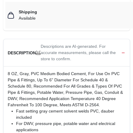
Shipping
Available
Descriptions are AI-generated. For
accurate measurements, please call the
DESCRIPTION
store to confirm.
8 OZ, Gray, PVC Medium Bodied Cement, For Use On PVC
Pipe & Fittings, Up To 6" Diameter For Schedule 40 &
Schedule 80, Recommended For All Grades & Types Of PVC
Pipe & Fittings, Potable Water, Pressure Pipe, Gas, Conduit &
DWV, Recommended Application Temperature 40 Degree
Fahrenheit To 100 Degree, Meets ASTM D-2564.
Fast setting gray cement solvent welds PVC, dauber
included
For DWV, pressure pipe, potable water and electrical
applications