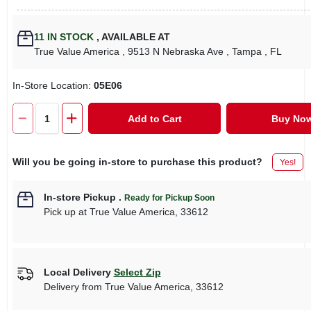
11
IN STOCK
,
AVAILABLE AT
True Value America
, 9513 N Nebraska Ave
, Tampa
, FL
In-Store Location:
05E06
Add to Cart
Buy No
Will you be going in-store to purchase this product?
Yes!
In-store Pickup
.
Ready for Pickup Soon
Pick up
at
True Value America
,
33612
Local Delivery
Select Zip
Delivery from
True Value America
,
33612