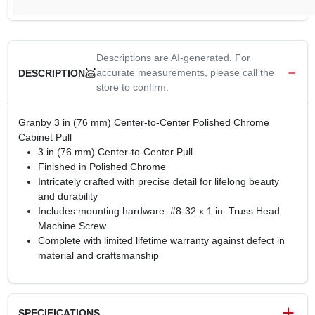
Descriptions are AI-generated. For
accurate measurements, please call the
DESCRIPTION
store to confirm.
Granby 3 in (76 mm) Center-to-Center Polished Chrome
Cabinet Pull
3 in (76 mm) Center-to-Center Pull
Finished in Polished Chrome
Intricately crafted with precise detail for lifelong beauty
and durability
Includes mounting hardware: #8-32 x 1 in. Truss Head
Machine Screw
Complete with limited lifetime warranty against defect in
material and craftsmanship
SPECIFICATIONS