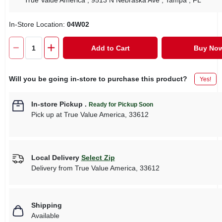
True Value America
, 9513 N Nebraska Ave
, Tampa
, FL
In-Store Location:
04W02
Add to Cart
Buy No
Will you be going in-store to purchase this product?
Yes!
In-store Pickup
.
Ready for Pickup Soon
Pick up
at
True Value America
,
33612
Local Delivery
Select Zip
Delivery from
True Value America
,
33612
Shipping
Available