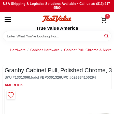
Skip
USA Shipping & Logistics Solutions Avaliable • Call us at: (813) 517-
to
9500
content
0
HOME
True Value America
DEPARTMENTS
Hardware
/
Cabinet Hardware
/
Cabinet Pull, Chrome & Nickel
BRANDS
STORE INFO
Granby Cabinet Pull, Polished Chrome, 3 
SKU
#
1331396
Model
#
BP5301326
UPC
#
026634150294
SIGN IN
AMEROCK
SIGN UP