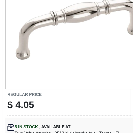
CART
REGULAR PRICE
$
4.05
5
IN STOCK
,
AVAILABLE AT