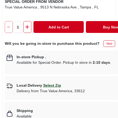
SPECIAL ORDER FROM VENDOR
True Value America
, 9513 N Nebraska Ave
, Tampa
, FL
Add to Cart
Buy No
Will you be going in-store to purchase this product?
Yes!
In-store Pickup
.
Available for Special Order. Pickup In store in
2-10 days
.
Local Delivery
Select Zip
Delivery from
True Value America
,
33612
Shipping
Available