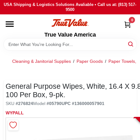
Skip
USA Shipping & Logistics Solutions Avaliable • Call us at: (813) 517-
to
9500
content
0
HOME
True Value America
DEPARTMENTS
Cleaning & Janitorial Supplies
/
Paper Goods
/
Paper Towels, 
BRANDS
STORE INFO
General Purpose Wipes, White, 16.4 X 9.8-
100 Per Box, 9-pk.
SIGN IN
SKU
#
276824
Model
#
05790
UPC
#
136000057901
WYPALL
SIGN UP