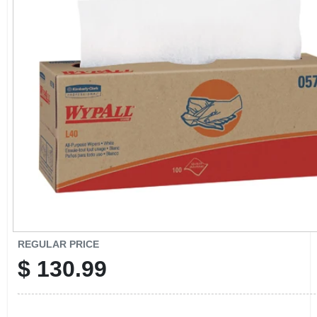
CART
REGULAR PRICE
$
130.99