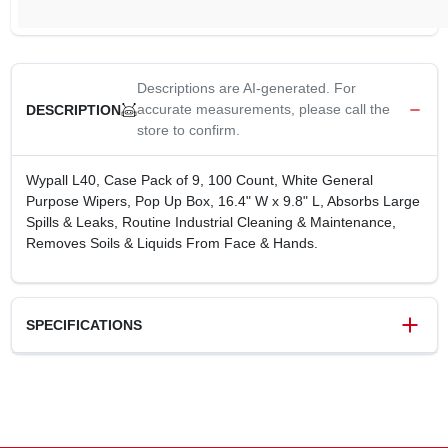
Descriptions are AI-generated. For
accurate measurements, please call the
DESCRIPTION
store to confirm.
Wypall L40, Case Pack of 9, 100 Count, White General
Purpose Wipers, Pop Up Box, 16.4" W x 9.8" L, Absorbs Large
Spills & Leaks, Routine Industrial Cleaning & Maintenance,
Removes Soils & Liquids From Face & Hands.
SPECIFICATIONS
SKU
276824
UPC
136000057901