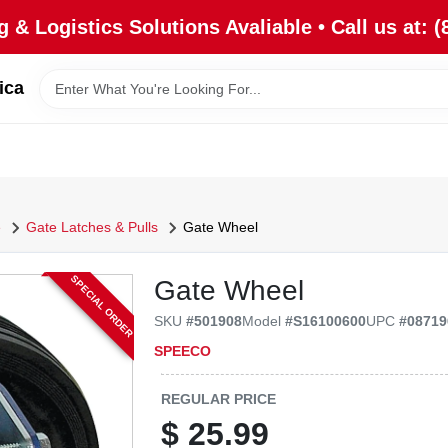
 & Logistics Solutions Avaliable • Call us at: (
ica
e
Gate Latches & Pulls
Gate Wheel
SPECIAL ORDER
Gate Wheel
SKU
#
501908
Model
#
S16100600
UPC
#
08719
SPEECO
REGULAR PRICE
$
25.99