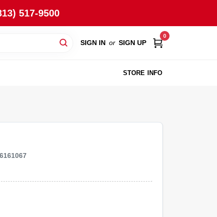
813) 517-9500
0
SIGN IN
or
SIGN UP
STORE INFO
6161067