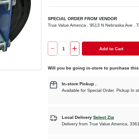
SPECIAL ORDER FROM VENDOR
True Value America
, 9513 N Nebraska Ave
, 
Add to Cart
Will you be going in-store to purchase thi
In-store Pickup
.
Available for Special Order. Pickup In s
Local Delivery
Select Zip
Delivery from
True Value America
,
336