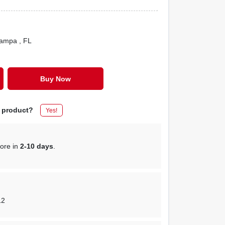
Tampa
, FL
Buy Now
s product?
Yes!
tore in
2-10 days
.
12