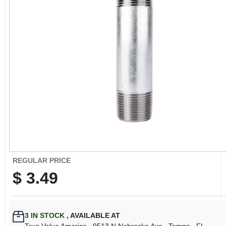
CART
REGULAR PRICE
$
3.49
3
IN STOCK
,
AVAILABLE AT