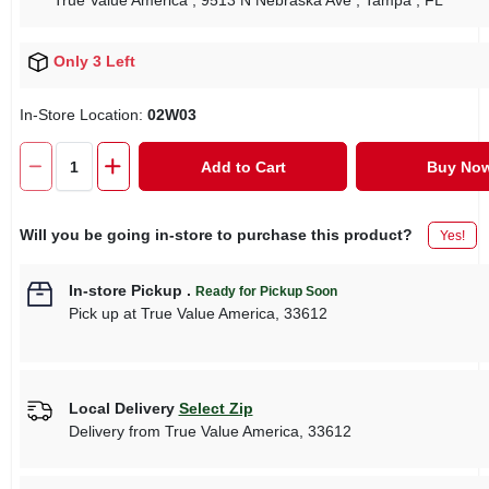
True Value America
, 9513 N Nebraska Ave
, Tampa
, FL
Only 3 Left
In-Store Location:
02W03
Add to Cart
Buy No
Will you be going in-store to purchase this product?
Yes!
In-store Pickup
.
Ready for Pickup Soon
Pick up
at
True Value America
,
33612
Local Delivery
Select Zip
Delivery from
True Value America
,
33612