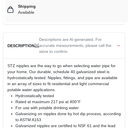
Shipping
Available
Descriptions are AI-generated. For
accurate measurements, please call the
DESCRIPTION
store to confirm.
STZ nipples are the way to go when selecting water pipe for
your home. Our durable, schedule 40 galvanized steel is
hydrostatically tested. Nipples, fittings, and pipe are available
in an array of sizes to fit residential and light commercial
potable water applications.
Hydrostatically tested
Rated at maximum 217 psi at 400°F
For use with potable drinking water
Galvanizing on nipples done by hot dip process, according
to ASTM A153
Galvanized nipples are certified to NSF 61 and the lead