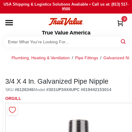
Skip
USA Shipping & Logistics Solutions Avaliable • Call us at: (813) 517-
to
9500
content
0
HOME
True Value America
DEPARTMENTS
Plumbing, Heating & Ventilation
/
Pipe Fittings
/
Galvanized Nip
BRANDS
STORE INFO
3/4 X 4 In. Galvanized Pipe Nipple
SKU
#
6126346
Model
#
301UP34X4
UPC
#
019442153014
SIGN IN
ORGILL
SIGN UP