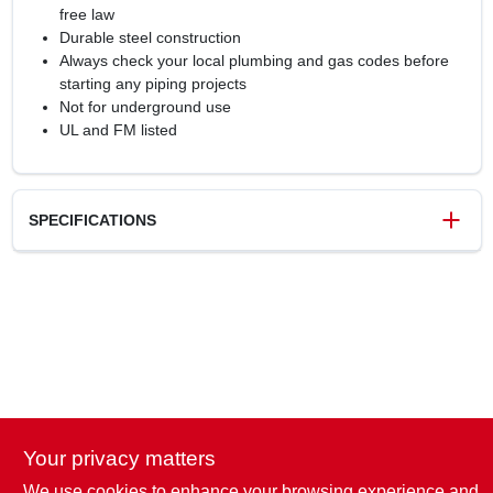
free law
Durable steel construction
Always check your local plumbing and gas codes before
starting any piping projects
Not for underground use
UL and FM listed
SPECIFICATIONS
SKU
6126346
UPC
019442153014
Model Number
301UP34X4
Brand
Orgill
Your privacy matters
We use cookies to enhance your browsing experience and